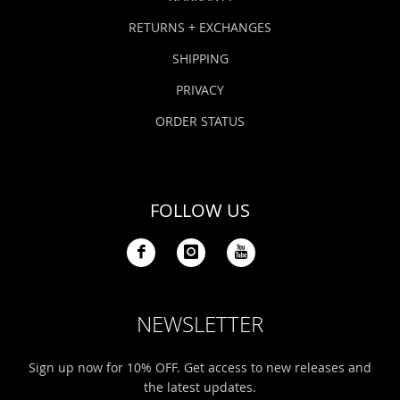
RETURNS + EXCHANGES
SHIPPING
PRIVACY
ORDER STATUS
FOLLOW US
NEWSLETTER
Sign up now for 10% OFF. Get access to new releases and
the latest updates.