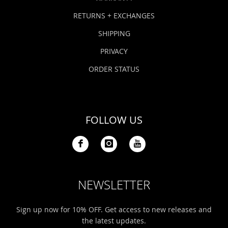
RETURNS + EXCHANGES
SHIPPING
PRIVACY
ORDER STATUS
FOLLOW US
NEWSLETTER
Sign up now for 10% OFF. Get access to new releases and
the latest updates.