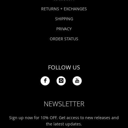
RETURNS + EXCHANGES
SHIPPING
PRIVACY
ORDER STATUS
FOLLOW US
NEWSLETTER
Sign up now for 10% OFF. Get access to new releases and
the latest updates.