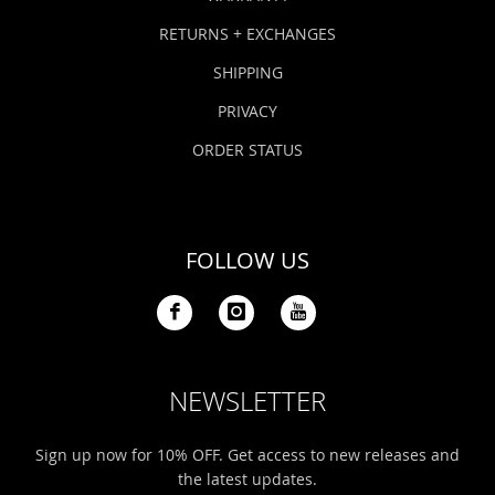
RETURNS + EXCHANGES
SHIPPING
PRIVACY
ORDER STATUS
FOLLOW US
NEWSLETTER
Sign up now for 10% OFF. Get access to new releases and
the latest updates.