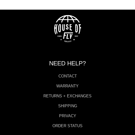
NEED HELP?
CONTACT
WARRANTY
RETURNS + EXCHANGES
SHIPPING
PRIVACY
ORDER STATUS