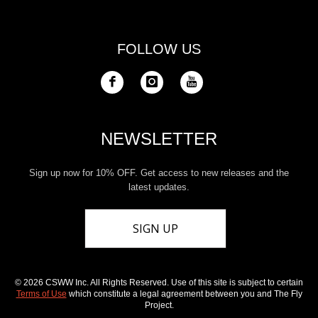
FOLLOW US
NEWSLETTER
Sign up now for 10% OFF. Get access to new releases and the
latest updates.
SIGN UP
© 2026 CSWW Inc. All Rights Reserved. Use of this site is subject to certain
Terms of Use
which constitute a legal agreement between you and The Fly
Project.