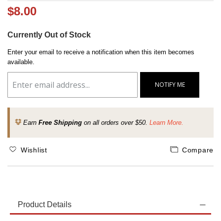
$8.00
Currently Out of Stock
Enter your email to receive a notification when this item becomes
available.
NOTIFY ME
Earn
Free Shipping
on all orders over $50.
Learn More.
Wishlist
Compare
Product Details