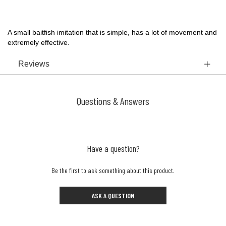
A small baitfish imitation that is simple, has a lot of movement and
extremely effective.
Reviews
Questions & Answers
Have a question?
Be the first to ask something about this product.
ASK A QUESTION