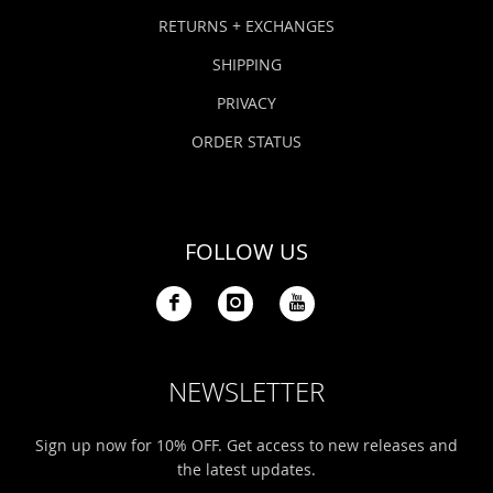
Bonefish Camp (BHS)
Pack
Top
Pum
Scie
RETURNS + EXCHANGES
Fly Fishing Books
SHIPPING
Blue Bonefish Lodge (BLZ)
Lea
Salt
Floa
Kork
Coolers & Drinkware
PRIVACY
Tipp
Stil
SUP
Sag
ORDER STATUS
Stickers, Gifts & Art
Fish
Stee
Ump
Brands
FOLLOW US
Term
Rio
NEWSLETTER
Sign up now for 10% OFF. Get access to new releases and
the latest updates.