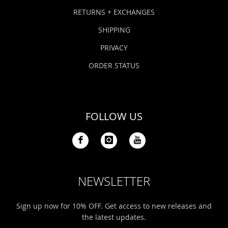
Bonefish Camp (BHS)
Pack
Top
Pum
Scie
RETURNS + EXCHANGES
Fly Fishing Books
SHIPPING
Blue Bonefish Lodge (BLZ)
Lea
Salt
Floa
Kork
Coolers & Drinkware
PRIVACY
Tipp
Stil
SUP
Sag
ORDER STATUS
Stickers, Gifts & Art
Fish
Stee
Ump
Brands
FOLLOW US
Term
Rio
NEWSLETTER
Sign up now for 10% OFF. Get access to new releases and
the latest updates.