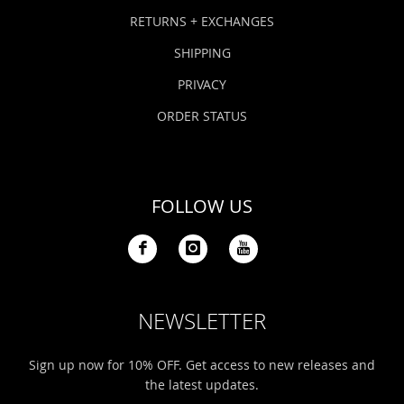
Bonefish Camp (BHS)
Pack
Top
Pum
Scie
RETURNS + EXCHANGES
Fly Fishing Books
SHIPPING
Blue Bonefish Lodge (BLZ)
Lea
Salt
Floa
Kork
Coolers & Drinkware
PRIVACY
Tipp
Stil
SUP
Sag
ORDER STATUS
Stickers, Gifts & Art
Fish
Stee
Ump
Brands
FOLLOW US
Term
Rio
NEWSLETTER
Sign up now for 10% OFF. Get access to new releases and
the latest updates.