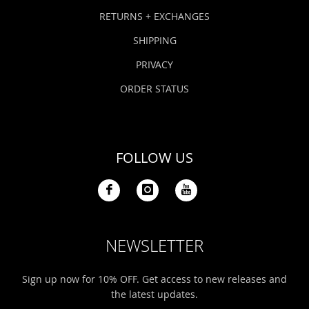
Bonefish Camp (BHS)
Pack
Top
Pum
Scie
RETURNS + EXCHANGES
Fly Fishing Books
SHIPPING
Blue Bonefish Lodge (BLZ)
Lea
Salt
Floa
Kork
Coolers & Drinkware
PRIVACY
Tipp
Stil
SUP
Sag
ORDER STATUS
Stickers, Gifts & Art
Fish
Stee
Ump
Brands
FOLLOW US
Term
Rio
NEWSLETTER
Sign up now for 10% OFF. Get access to new releases and
the latest updates.