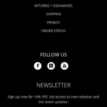
Bonefish Camp (BHS)
Pack
Top
Pum
Scie
RETURNS + EXCHANGES
Fly Fishing Books
SHIPPING
Blue Bonefish Lodge (BLZ)
Lea
Salt
Floa
Kork
Coolers & Drinkware
PRIVACY
Tipp
Stil
SUP
Sag
ORDER STATUS
Stickers, Gifts & Art
Fish
Stee
Ump
Brands
FOLLOW US
Term
Rio
NEWSLETTER
Sign up now for 10% OFF. Get access to new releases and
the latest updates.