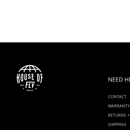
NEED H
CONTACT
WARRANTY
RETURNS +
SHIPPING