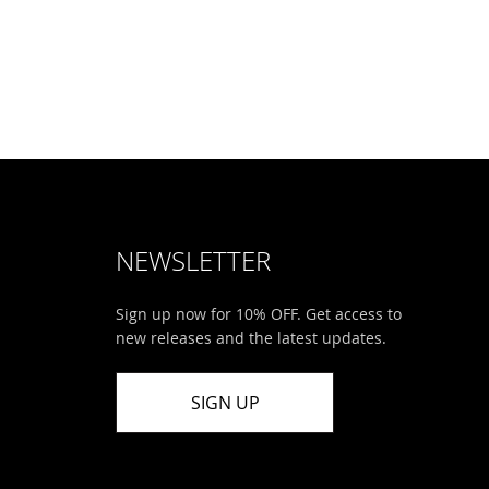
NEWSLETTER
Sign up now for 10% OFF. Get access to
new releases and the latest updates.
SIGN UP