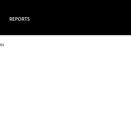
REPORTS
ARN