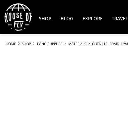
Skip
to
Content
SHOP
BLOG
EXPLORE
TRAVEL
HOME
SHOP
TYING SUPPLIES
MATERIALS
CHENILLE, BRAID + Y