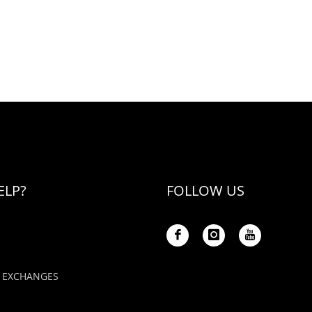
ELP?
FOLLOW US
 EXCHANGES