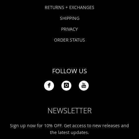
Bonefish Camp (BHS)
Pack
Top
Pum
Scie
RETURNS + EXCHANGES
Fly Fishing Books
SHIPPING
Blue Bonefish Lodge (BLZ)
Lea
Salt
Floa
Kork
Coolers & Drinkware
PRIVACY
Tipp
Stil
SUP
Sag
ORDER STATUS
Stickers, Gifts & Art
Fish
Stee
Ump
Brands
FOLLOW US
Term
Rio
NEWSLETTER
Sign up now for 10% OFF. Get access to new releases and
the latest updates.