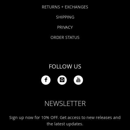
Bonefish Camp (BHS)
Pack
Top
Pum
Scie
RETURNS + EXCHANGES
Fly Fishing Books
SHIPPING
Blue Bonefish Lodge (BLZ)
Lea
Salt
Floa
Kork
Coolers & Drinkware
PRIVACY
Tipp
Stil
SUP
Sag
ORDER STATUS
Stickers, Gifts & Art
Fish
Stee
Ump
Brands
FOLLOW US
Term
Rio
NEWSLETTER
Sign up now for 10% OFF. Get access to new releases and
the latest updates.