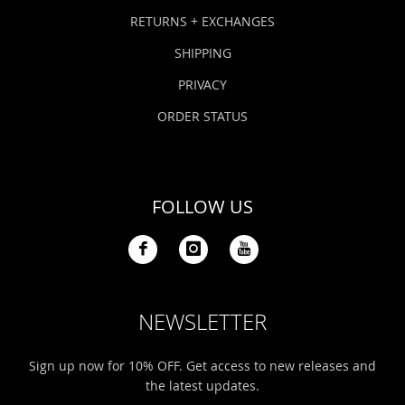
Bonefish Camp (BHS)
Pack
Top
Pum
Scie
RETURNS + EXCHANGES
Fly Fishing Books
SHIPPING
Blue Bonefish Lodge (BLZ)
Lea
Salt
Floa
Kork
Coolers & Drinkware
PRIVACY
Tipp
Stil
SUP
Sag
ORDER STATUS
Stickers, Gifts & Art
Fish
Stee
Ump
Brands
FOLLOW US
Term
Rio
NEWSLETTER
Sign up now for 10% OFF. Get access to new releases and
the latest updates.