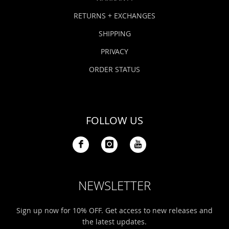
RETURNS + EXCHANGES
SHIPPING
PRIVACY
ORDER STATUS
FOLLOW US
NEWSLETTER
Sign up now for 10% OFF. Get access to new releases and
the latest updates.