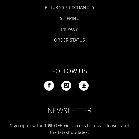
Bonefish Camp (BHS)
Pack
Top
Pum
Scie
RETURNS + EXCHANGES
Fly Fishing Books
SHIPPING
Blue Bonefish Lodge (BLZ)
Lea
Salt
Floa
Kork
Coolers & Drinkware
PRIVACY
Tipp
Stil
SUP
Sag
ORDER STATUS
Stickers, Gifts & Art
Fish
Stee
Ump
Brands
FOLLOW US
Term
Rio
NEWSLETTER
Sign up now for 10% OFF. Get access to new releases and
the latest updates.