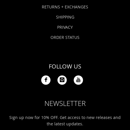
Bonefish Camp (BHS)
Pack
Top
Pum
Scie
RETURNS + EXCHANGES
Fly Fishing Books
SHIPPING
Blue Bonefish Lodge (BLZ)
Lea
Salt
Floa
Kork
Coolers & Drinkware
PRIVACY
Tipp
Stil
SUP
Sag
ORDER STATUS
Stickers, Gifts & Art
Fish
Stee
Ump
Brands
FOLLOW US
Term
Rio
NEWSLETTER
Sign up now for 10% OFF. Get access to new releases and
the latest updates.