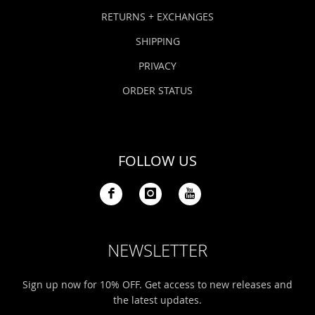
Bonefish Camp (BHS)
Pack
Top
Pum
Scie
RETURNS + EXCHANGES
Fly Fishing Books
SHIPPING
Blue Bonefish Lodge (BLZ)
Lea
Salt
Floa
Kork
Coolers & Drinkware
PRIVACY
Tipp
Stil
SUP
Sag
ORDER STATUS
Stickers, Gifts & Art
Fish
Stee
Ump
Brands
FOLLOW US
Term
Rio
NEWSLETTER
Sign up now for 10% OFF. Get access to new releases and
the latest updates.