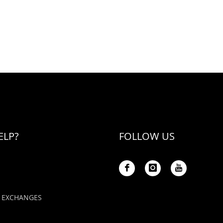
ELP?
FOLLOW US
 EXCHANGES