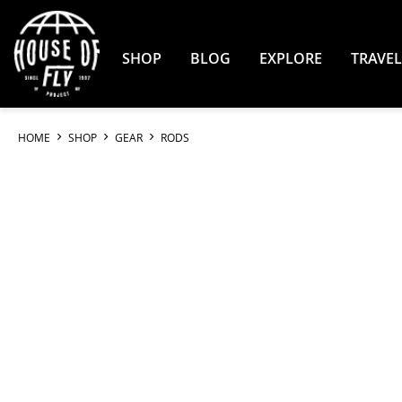
Skip
to
Content
SHOP
BLOG
EXPLORE
TRAVEL
HOME
SHOP
GEAR
RODS