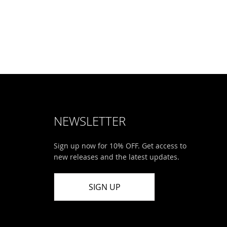
NEWSLETTER
Sign up now for 10% OFF. Get access to
new releases and the latest updates.
SIGN UP