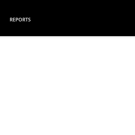
REPORTS