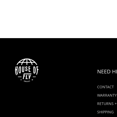
NEED H
CONTACT
WARRANTY
RETURNS +
SHIPPING