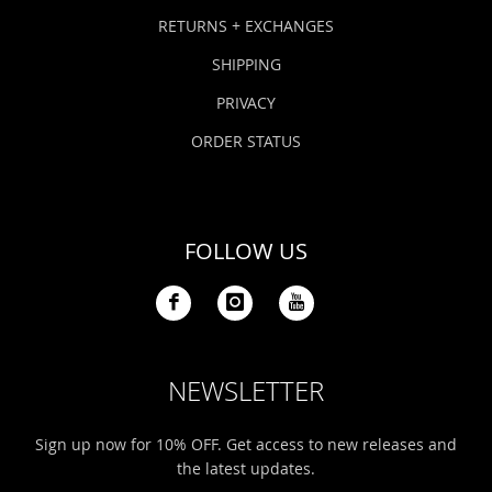
Bonefish Camp (BHS)
Pack
Top
Pum
Scie
RETURNS + EXCHANGES
Fly Fishing Books
SHIPPING
Blue Bonefish Lodge (BLZ)
Lea
Salt
Floa
Kork
Coolers & Drinkware
PRIVACY
Tipp
Stil
SUP
Sag
ORDER STATUS
Stickers, Gifts & Art
Fish
Stee
Ump
Brands
FOLLOW US
Term
Rio
NEWSLETTER
Sign up now for 10% OFF. Get access to new releases and
the latest updates.