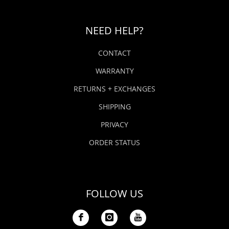
NEED HELP?
CONTACT
WARRANTY
RETURNS + EXCHANGES
SHIPPING
PRIVACY
ORDER STATUS
FOLLOW US