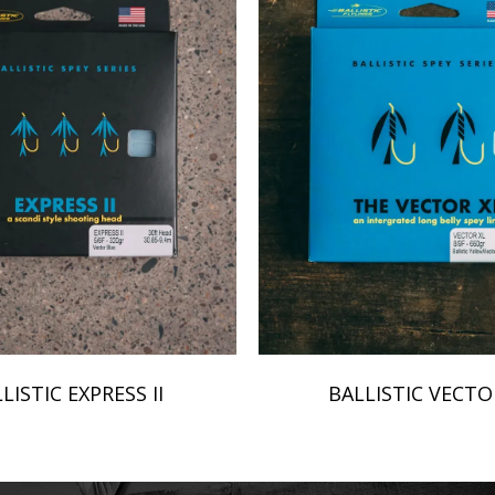
LISTIC EXPRESS II
BALLISTIC VECTO