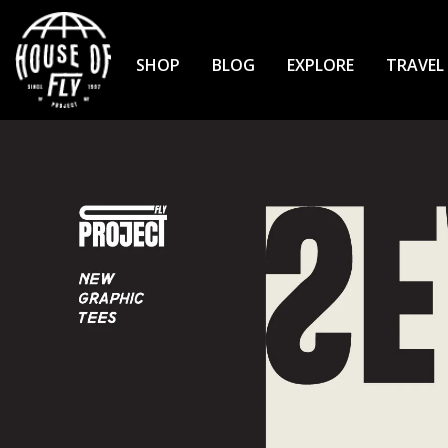
Skip
to
Content
SHOP
BLOG
EXPLORE
TRAVEL