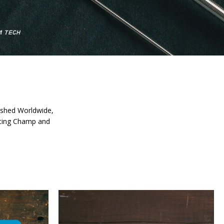
 fished Worldwide,
asting Champ and