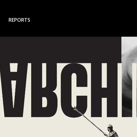
REPORTS