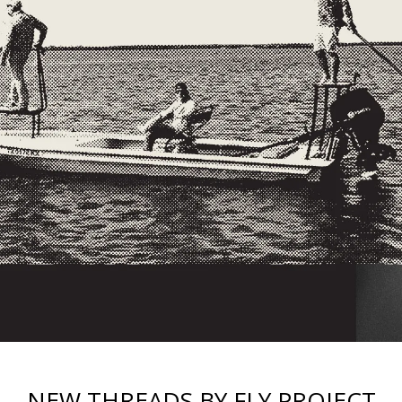
NEW THREADS BY FLY PROJECT