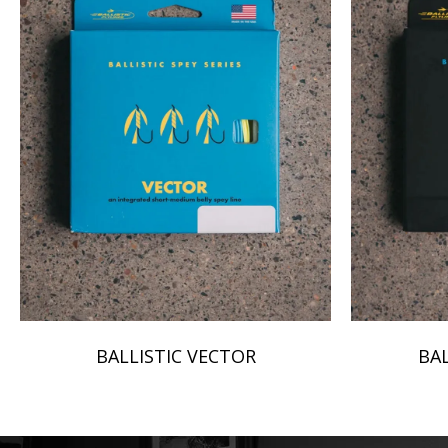
BALLISTIC VECTOR
BAL