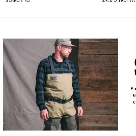
SEARCHING
SALMO TRUTTA
Bu
a
o