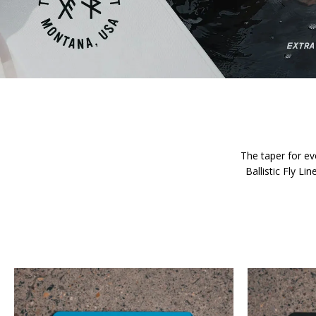
The taper for eve
Ballistic Fly L