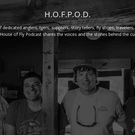
H.O.F.P.O.D.
f dedicated anglers, tyers, suppliers, story tellers, fly shops, travelers
House of Fly Podcast shares the voices and the stories behind the cul