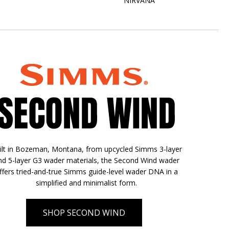
NIRVANA
ilt in Bozeman, Montana, from upcycled Simms 3-layer
nd 5-layer G3 wader materials, the Second Wind wader
ffers tried-and-true Simms guide-level wader DNA in a
simplified and minimalist form.
SHOP SECOND WIND