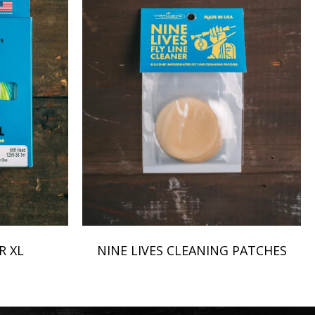
R XL
NINE LIVES CLEANING PATCHES