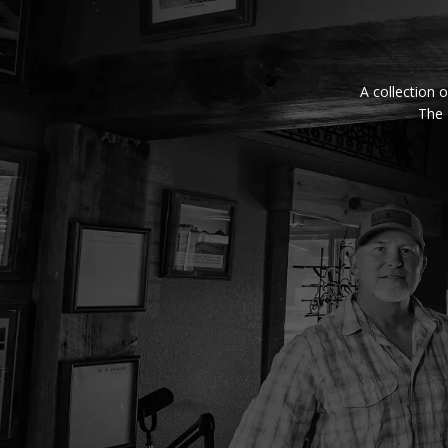
A collection o
The 