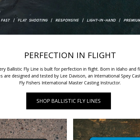
PERFECTION IN FLIGHT
ry Ballistic Fly Line is built for perfection in flight. Born in Idaho and
ines are designed and tested by Lee Davison, an International Spey C
Fly Fishers International Master Casting Instructor.
SHOP BALLISTIC FLY LINES