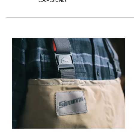
LOCALS ONLY