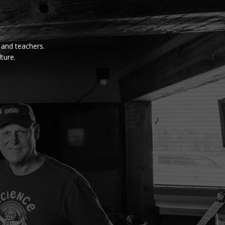
, and teachers.
ture.