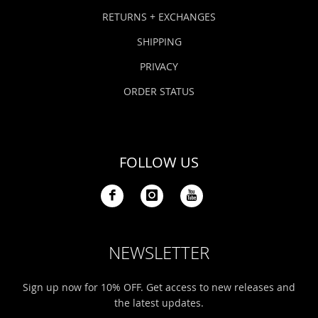
Bonefish Camp (BHS)
Pack
Top
Pum
Scie
RETURNS + EXCHANGES
Fly Fishing Books
SHIPPING
Blue Bonefish Lodge (BLZ)
Lea
Salt
Floa
Kork
Coolers & Drinkware
PRIVACY
Tipp
Stil
SUP
Sag
ORDER STATUS
Stickers, Gifts & Art
Fish
Stee
Ump
Brands
FOLLOW US
Term
Rio
NEWSLETTER
Sign up now for 10% OFF. Get access to new releases and
the latest updates.