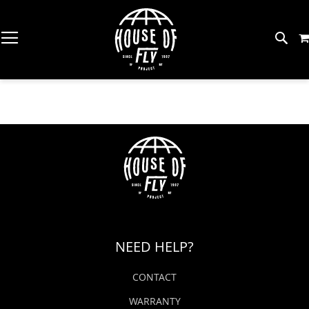
Skip
to
Content
The Workshop (MT)
Gear
About HOF
Great Falls Fishing Report
Bac
Bac
Bac
Bac
Bac
Bac
Bac
Bac
Bac
SH
SH
SH
SH
SH
SH
SH
SH
SH
Trout Spey Camp (MT)
Flies
Meet The Team
Missouri River Fishing Report
Rod
Drie
Tyin
Wad
Men
Raft
Cool
Stic
Fly 
The Trout Shop Lodge (MT)
Tying Supplies
American Small Batch
Coeur D'Alene River Fishing Report
Reel
Eme
Vise
Wadi
Wo
Oars
Dri
Pins
Balli
Redfish Camp (TX)
Wading
Five For The Fish
Spokane River Fishing Report
Fly 
Nym
Tyin
Wad
Kids
Anc
Art
Gen
Tarpon Camp (PR)
Apparel
Find A Fly Shop
Clearwater River Fishing Report
NEED HELP?
No Name Lodge (PR)
Net
Coll
Hook
Wet
PFD
Sim
Watercraft
Events
North Idaho Fishing Report
CONTACT
Permit Camp (MEX)
Fly 
Str
Mate
Wad
Raft
Pata
Back Eddy Deals
WARRANTY