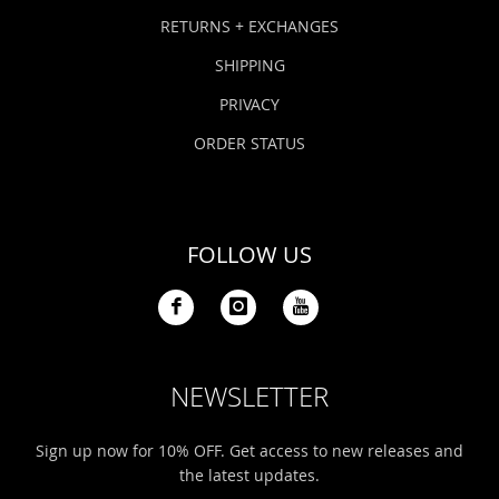
Bonefish Camp (BHS)
Pack
Top
Pum
Scie
RETURNS + EXCHANGES
Fly Fishing Books
SHIPPING
Blue Bonefish Lodge (BLZ)
Lea
Salt
Floa
Kork
Coolers & Drinkware
PRIVACY
Tipp
Stil
SUP
Sag
ORDER STATUS
Stickers, Gifts & Art
Fish
Stee
Ump
Brands
FOLLOW US
Term
Rio
NEWSLETTER
Sign up now for 10% OFF. Get access to new releases and
the latest updates.