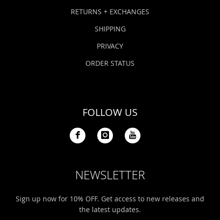
Bonefish Camp (BHS)
Pack
Top
Pum
Scie
RETURNS + EXCHANGES
Fly Fishing Books
SHIPPING
Blue Bonefish Lodge (BLZ)
Lea
Salt
Floa
Kork
Coolers & Drinkware
PRIVACY
Tipp
Stil
SUP
Sag
ORDER STATUS
Stickers, Gifts & Art
Fish
Stee
Ump
Brands
FOLLOW US
Term
Rio
NEWSLETTER
Sign up now for 10% OFF. Get access to new releases and
the latest updates.