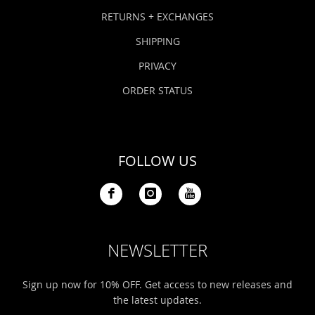
Bonefish Camp (BHS)
Pack
Top
Pum
Scie
RETURNS + EXCHANGES
Fly Fishing Books
SHIPPING
Blue Bonefish Lodge (BLZ)
Lea
Salt
Floa
Kork
Coolers & Drinkware
PRIVACY
Tipp
Stil
SUP
Sag
ORDER STATUS
Stickers, Gifts & Art
Fish
Stee
Ump
Brands
FOLLOW US
Term
Rio
NEWSLETTER
Sign up now for 10% OFF. Get access to new releases and
the latest updates.