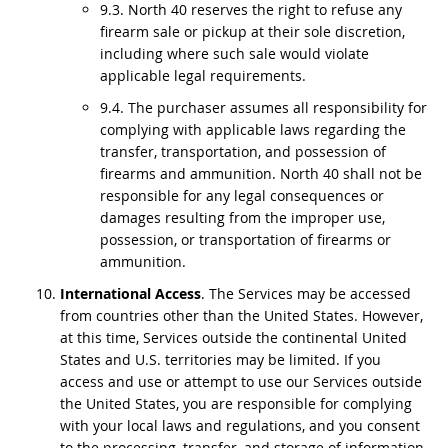
9.3. North 40 reserves the right to refuse any
firearm sale or pickup at their sole discretion,
including where such sale would violate
applicable legal requirements.
9.4. The purchaser assumes all responsibility for
complying with applicable laws regarding the
transfer, transportation, and possession of
firearms and ammunition. North 40 shall not be
responsible for any legal consequences or
damages resulting from the improper use,
possession, or transportation of firearms or
ammunition.
International Access
. The Services may be accessed
from countries other than the United States. However,
at this time, Services outside the continental United
States and U.S. territories may be limited. If you
access and use or attempt to use our Services outside
the United States, you are responsible for complying
with your local laws and regulations, and you consent
to the processing, transfer, and storage of information