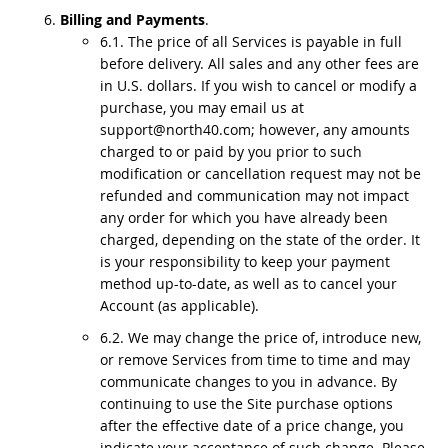
Billing and Payments
.
6.1. The price of all Services is payable in full
before delivery. All sales and any other fees are
in U.S. dollars. If you wish to cancel or modify a
purchase, you may email us at
support@north40.com; however, any amounts
charged to or paid by you prior to such
modification or cancellation request may not be
refunded and communication may not impact
any order for which you have already been
charged, depending on the state of the order. It
is your responsibility to keep your payment
method up-to-date, as well as to cancel your
Account (as applicable).
6.2. We may change the price of, introduce new,
or remove Services from time to time and may
communicate changes to you in advance. By
continuing to use the Site purchase options
after the effective date of a price change, you
indicate your acceptance of such change. Please