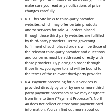
make sure you read any notifications of price
changes carefully.
6.3. This Site links to third-party provider
websites, which may offer certain products
and/or services for sale. All orders placed
through those third-party websites are fulfilled
by third-party providers. Terms governing
fulfillment of such placed orders will be those of
the relevant third-party provider and questions
and concerns must be addressed directly with
those providers. By placing an order through
those links, you agree to and will be bound to
the terms of the relevant third-party provider.
6.4. Payment processing for our Services is
provided directly by us or by one or more third
party payment processors as we may designate
from time to time (“Payment Processor”). North
40 does not collect or store your payment card
information. You can find out more about our