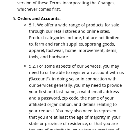
version of these Terms incorporating the Changes,
whichever comes first.
Orders and Accounts.
5.1. We offer a wide range of products for sale
through our retail stores and online sites.
Product categories include, but are not limited
to, farm and ranch supplies, sporting goods,
apparel, footwear, home improvement, items,
tools, and hardware.
5.2. For some aspects of our Services, you may
need to or be able to register an account with us
(“Account”). In doing so, or in connection with
our Services generally, you may need to provide
your first and last name, a valid email address
and a password, zip code, the name of your
affiliated organization, and details relating to
your request. You may also need to represent
that you are at least the age of majority in your
state or province of residence, or that you are
the age of majority in your state or province of