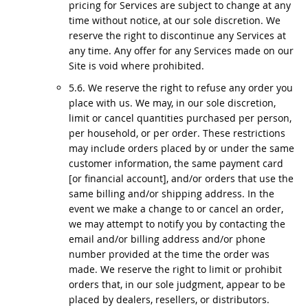
pricing for Services are subject to change at any
time without notice, at our sole discretion. We
reserve the right to discontinue any Services at
any time. Any offer for any Services made on our
Site is void where prohibited.
5.6. We reserve the right to refuse any order you
place with us. We may, in our sole discretion,
limit or cancel quantities purchased per person,
per household, or per order. These restrictions
may include orders placed by or under the same
customer information, the same payment card
[or financial account], and/or orders that use the
same billing and/or shipping address. In the
event we make a change to or cancel an order,
we may attempt to notify you by contacting the
email and/or billing address and/or phone
number provided at the time the order was
made. We reserve the right to limit or prohibit
orders that, in our sole judgment, appear to be
placed by dealers, resellers, or distributors.