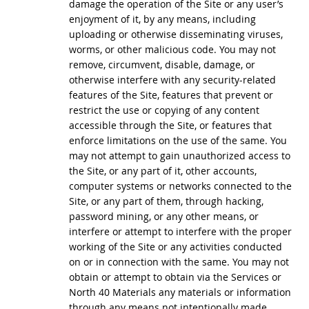
damage the operation of the Site or any user’s
enjoyment of it, by any means, including
uploading or otherwise disseminating viruses,
worms, or other malicious code. You may not
remove, circumvent, disable, damage, or
otherwise interfere with any security-related
features of the Site, features that prevent or
restrict the use or copying of any content
accessible through the Site, or features that
enforce limitations on the use of the same. You
may not attempt to gain unauthorized access to
the Site, or any part of it, other accounts,
computer systems or networks connected to the
Site, or any part of them, through hacking,
password mining, or any other means, or
interfere or attempt to interfere with the proper
working of the Site or any activities conducted
on or in connection with the same. You may not
obtain or attempt to obtain via the Services or
North 40 Materials any materials or information
through any means not intentionally made