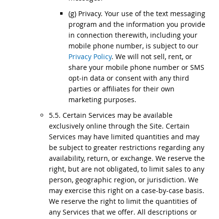
(g) Privacy. Your use of the text messaging
program and the information you provide
in connection therewith, including your
mobile phone number, is subject to our
Privacy Policy
. We will not sell, rent, or
share your mobile phone number or SMS
opt-in data or consent with any third
parties or affiliates for their own
marketing purposes.
5.5. Certain Services may be available
exclusively online through the Site. Certain
Services may have limited quantities and may
be subject to greater restrictions regarding any
availability, return, or exchange. We reserve the
right, but are not obligated, to limit sales to any
person, geographic region, or jurisdiction. We
may exercise this right on a case-by-case basis.
We reserve the right to limit the quantities of
any Services that we offer. All descriptions or