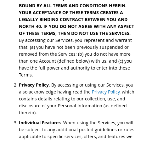
BOUND BY ALL TERMS AND CONDITIONS HEREIN.
YOUR ACCEPTANCE OF THESE TERMS CREATES A
LEGALLY BINDING CONTRACT BETWEEN YOU AND
NORTH 40. IF YOU DO NOT AGREE WITH ANY ASPECT
OF THESE TERMS, THEN DO NOT USE THE SERVICES.
By accessing our Services, you represent and warrant
that: (a) you have not been previously suspended or
removed from the Services; (b) you do not have more
than one Account (defined below) with us; and (c) you
have the full power and authority to enter into these
Terms.
Privacy Policy
. By accessing or using our Services, you
also acknowledge having read the
Privacy Policy
, which
contains details relating to our collection, use, and
disclosure of your Personal Information (as defined
therein).
Individual Features
. When using the Services, you will
be subject to any additional posted guidelines or rules
applicable to specific services, offers, and features we