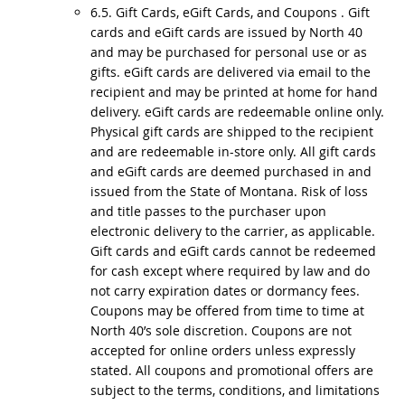
6.5. Gift Cards, eGift Cards, and Coupons . Gift
cards and eGift cards are issued by North 40
and may be purchased for personal use or as
gifts. eGift cards are delivered via email to the
recipient and may be printed at home for hand
delivery. eGift cards are redeemable online only.
Physical gift cards are shipped to the recipient
and are redeemable in-store only. All gift cards
and eGift cards are deemed purchased in and
issued from the State of Montana. Risk of loss
and title passes to the purchaser upon
electronic delivery to the carrier, as applicable.
Gift cards and eGift cards cannot be redeemed
for cash except where required by law and do
not carry expiration dates or dormancy fees.
Coupons may be offered from time to time at
North 40’s sole discretion. Coupons are not
accepted for online orders unless expressly
stated. All coupons and promotional offers are
subject to the terms, conditions, and limitations