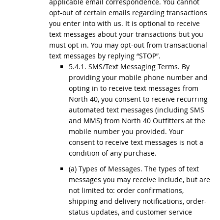
applicable email correspondence. You cannot
opt-out of certain emails regarding transactions
you enter into with us. It is optional to receive
text messages about your transactions but you
must opt in. You may opt-out from transactional
text messages by replying “STOP”.
5.4.1. SMS/Text Messaging Terms. By
providing your mobile phone number and
opting in to receive text messages from
North 40, you consent to receive recurring
automated text messages (including SMS
and MMS) from North 40 Outfitters at the
mobile number you provided. Your
consent to receive text messages is not a
condition of any purchase.
(a) Types of Messages. The types of text
messages you may receive include, but are
not limited to: order confirmations,
shipping and delivery notifications, order-
status updates, and customer service