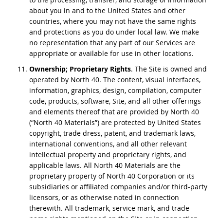
about you in and to the United States and other
countries, where you may not have the same rights
and protections as you do under local law. We make
no representation that any part of our Services are
appropriate or available for use in other locations.
Ownership; Proprietary Rights
. The Site is owned and
operated by North 40. The content, visual interfaces,
information, graphics, design, compilation, computer
code, products, software, Site, and all other offerings
and elements thereof that are provided by North 40
(“North 40 Materials”) are protected by United States
copyright, trade dress, patent, and trademark laws,
international conventions, and all other relevant
intellectual property and proprietary rights, and
applicable laws. All North 40 Materials are the
proprietary property of North 40 Corporation or its
subsidiaries or affiliated companies and/or third-party
licensors, or as otherwise noted in connection
therewith. All trademark, service mark, and trade