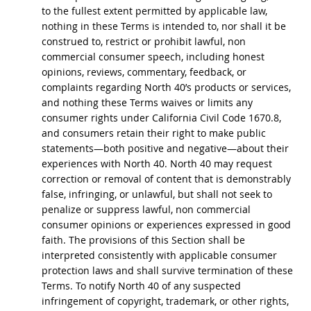
to the fullest extent permitted by applicable law,
nothing in these Terms is intended to, nor shall it be
construed to, restrict or prohibit lawful, non
commercial consumer speech, including honest
opinions, reviews, commentary, feedback, or
complaints regarding North 40’s products or services,
and nothing these Terms waives or limits any
consumer rights under California Civil Code 1670.8,
and consumers retain their right to make public
statements—both positive and negative—about their
experiences with North 40. North 40 may request
correction or removal of content that is demonstrably
false, infringing, or unlawful, but shall not seek to
penalize or suppress lawful, non commercial
consumer opinions or experiences expressed in good
faith. The provisions of this Section shall be
interpreted consistently with applicable consumer
protection laws and shall survive termination of these
Terms. To notify North 40 of any suspected
infringement of copyright, trademark, or other rights,