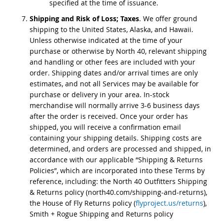
specified at the time of issuance.
Shipping and Risk of Loss; Taxes
. We offer ground
shipping to the United States, Alaska, and Hawaii.
Unless otherwise indicated at the time of your
purchase or otherwise by North 40, relevant shipping
and handling or other fees are included with your
order. Shipping dates and/or arrival times are only
estimates, and not all Services may be available for
purchase or delivery in your area. In-stock
merchandise will normally arrive 3-6 business days
after the order is received. Once your order has
shipped, you will receive a confirmation email
containing your shipping details. Shipping costs are
determined, and orders are processed and shipped, in
accordance with our applicable “Shipping & Returns
Policies”, which are incorporated into these Terms by
reference, including: the North 40 Outfitters Shipping
& Returns policy (north40.com/shipping-and-returns),
the House of Fly Returns policy (
flyproject.us/returns
),
Smith + Rogue Shipping and Returns policy