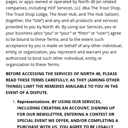
pages, or apps owned or operated by North 40 (or related
Bonefish Camp (BHS)
Pack
Top
Pum
Scie
companies, including HOF Services, LLC dba The Trout Shop,
Fly Fishing Books
The Trout Shop Lodge, The River Hub, and The Hub Saloon)
Blue Bonefish Lodge (BLZ)
(together, the “Site”) and any and all products and services
Lea
Salt
Floa
Kork
Coolers & Drinkware
provided to you by North 40. By using our Services, you or
your business (also “you” or “your” or “their” or “user”) agree
Tipp
Stil
SUP
Sag
Stickers, Gifts & Art
to be bound to these Terms, and to the extent such
acceptance by you is made on behalf of any other individual,
Fish
Stee
Ump
Brands
entity, or organization, you represent and warrant you are
authorized to bind such other individual, entity, or
organization to these Terms.
Term
Rio
BEFORE ACCESSING THE SERVICES OF NORTH 40, PLEASE
READ THESE TERMS CAREFULLY, AS THEY (AMONG OTHER
THINGS) LIMIT THE REMEDIES AVAILABLE TO YOU IN THE
EVENT OF A DISPUTE.
Representations. BY USING OUR SERVICES,
INCLUDING CREATING AN ACCOUNT, SIGNING UP
FOR OUR NEWSLETTER, ENTERING A CONTEST OR
SPECIAL EVENT WE OFFER, AND/OR COMPLETING A
PURCHASE WITH US, YOU AGREE TO BE LEGALLY