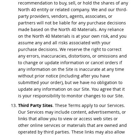
recommendation to buy, sell, or hold the shares of any
North 40 entity or related company. We and our third-
party providers, vendors, agents, associates, or
partners will not be liable for any purchase decisions
made based on the North 40 Materials. Any reliance
on the North 40 Materials is at your own risk, and you
assume any and all risks associated with your
purchase decisions. We reserve the right to correct
any errors, inaccuracies, distortions, or omissions and
to change or update information or cancel orders if
any information on the Site is inaccurate at any time
without prior notice (including after you have
submitted your order), but we have no obligation to
update any information on our Site. You agree that it
is your responsibility to monitor changes to our Site.
Third Party Sites
. These Terms apply to our Services.
Our Services may include content, advertisements, or
links that allow you to view or access web sites or
other online services or materials that are owned and
operated by third parties. These links may also allow