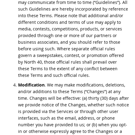
may communicate from time to time (“Guidelines”). All
such Guidelines are hereby incorporated by reference
into these Terms. Please note that additional and/or
different conditions and terms of use may apply to
media, contests, competitions, products, or services
provided through one or more of our partners or
business associates, and you should refer to those
before using such. Where separate official rules
govern a sweepstakes, contest, or promotion offered
by North 40, those official rules shall prevail over
these Terms to the extent of any conflict between
these Terms and such official rules.
Modification
. We may make modifications, deletions,
and/or additions to these Terms (“Changes”) at any
time. Changes will be effective: (a) thirty (30) days after
we provide notice of the Changes, whether such notice
is provided via the Services or through other user
interfaces, such as the email, address, or phone
number you have provided to us; or (b) when you opt-
in or otherwise expressly agree to the Changes or a