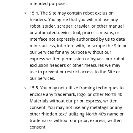
intended purpose.
15.4. The Site may contain robot exclusion
headers. You agree that you will not use any
robot, spider, scraper, crawler, or other manual
or automated device, tool, process, means, or
interface not expressly authorized by us to data
mine, access, interfere with, or scrape the Site or
our Services for any purpose without our
express written permission or bypass our robot
exclusion headers or other measures we may
use to prevent or restrict access to the Site or
our Services.
15.5. You may not utilize framing techniques to
enclose any trademark, logo, or other North 40
Materials without our prior, express, written
consent. You may not use any metatags or any
other “hidden text” utilizing North 40’s name or
trademarks without our prior, express, written
consent.