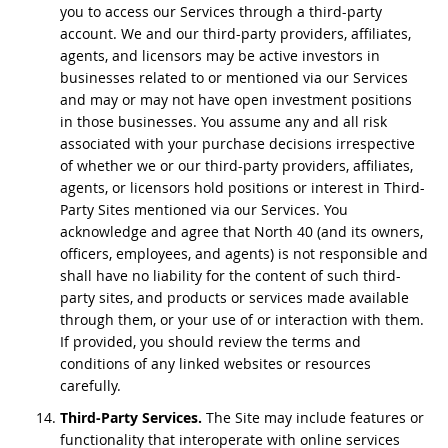
you to access our Services through a third-party
account. We and our third-party providers, affiliates,
agents, and licensors may be active investors in
businesses related to or mentioned via our Services
and may or may not have open investment positions
in those businesses. You assume any and all risk
associated with your purchase decisions irrespective
of whether we or our third-party providers, affiliates,
agents, or licensors hold positions or interest in Third-
Party Sites mentioned via our Services. You
acknowledge and agree that North 40 (and its owners,
officers, employees, and agents) is not responsible and
shall have no liability for the content of such third-
party sites, and products or services made available
through them, or your use of or interaction with them.
If provided, you should review the terms and
conditions of any linked websites or resources
carefully.
Third-Party Services.
The Site may include features or
functionality that interoperate with online services