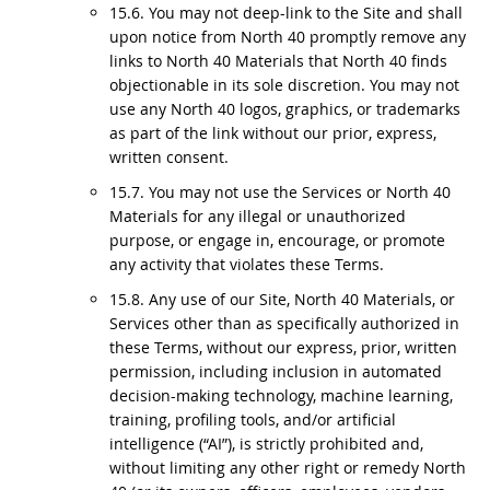
15.6. You may not deep-link to the Site and shall
upon notice from North 40 promptly remove any
links to North 40 Materials that North 40 finds
objectionable in its sole discretion. You may not
use any North 40 logos, graphics, or trademarks
as part of the link without our prior, express,
written consent.
15.7. You may not use the Services or North 40
Materials for any illegal or unauthorized
purpose, or engage in, encourage, or promote
any activity that violates these Terms.
15.8. Any use of our Site, North 40 Materials, or
Services other than as specifically authorized in
these Terms, without our express, prior, written
permission, including inclusion in automated
decision-making technology, machine learning,
training, profiling tools, and/or artificial
intelligence (“AI”), is strictly prohibited and,
without limiting any other right or remedy North