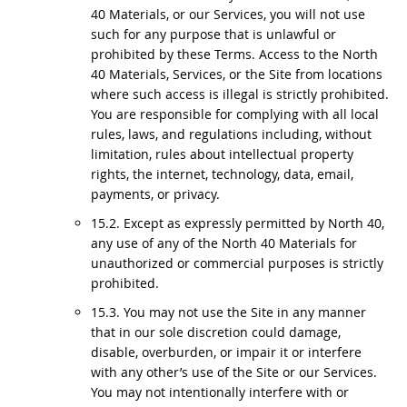
40 Materials, or our Services, you will not use
such for any purpose that is unlawful or
prohibited by these Terms. Access to the North
40 Materials, Services, or the Site from locations
where such access is illegal is strictly prohibited.
You are responsible for complying with all local
rules, laws, and regulations including, without
limitation, rules about intellectual property
rights, the internet, technology, data, email,
payments, or privacy.
15.2. Except as expressly permitted by North 40,
any use of any of the North 40 Materials for
unauthorized or commercial purposes is strictly
prohibited.
15.3. You may not use the Site in any manner
that in our sole discretion could damage,
disable, overburden, or impair it or interfere
with any other’s use of the Site or our Services.
You may not intentionally interfere with or