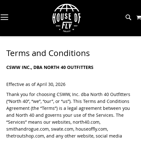
Skip
to
Content
The Workshop (MT)
Gear
About HOF
Great Falls Fishing Report
Bac
Bac
Bac
Bac
Bac
Bac
Bac
Bac
Bac
Terms and Conditions
SH
SH
SH
SH
SH
SH
SH
SH
SH
Trout Spey Camp (MT)
Flies
Meet The Team
Missouri River Fishing Report
CSWW INC., DBA NORTH 40 OUTFITTERS
Rod
Drie
Tyin
Wad
Men
Raft
Cool
Stic
Fly 
The Trout Shop Lodge (MT)
Tying Supplies
American Small Batch
Coeur D'Alene River Fishing Report
Reel
Eme
Vise
Wadi
Wo
Oars
Dri
Pins
Balli
Effective as of April 30, 2026
Redfish Camp (TX)
Wading
Five For The Fish
Spokane River Fishing Report
Thank you for choosing CSWW, Inc. dba North 40 Outfitters
Fly 
Nym
Tyin
Wad
Kids
Anc
Art
Gen
Tarpon Camp (PR)
(“North 40”, “we”, “our”, or “us”). This Terms and Conditions
Apparel
Find A Fly Shop
Clearwater River Fishing Report
Agreement (the “Terms”) is a legal agreement between you
and North 40 and governs your use of the Services. The
No Name Lodge (PR)
Net
Coll
Hook
Wet
PFD
Sim
Watercraft
Events
North Idaho Fishing Report
“Services” means our websites, north40.com,
smithandrogue.com, swate.com, houseoffly.com,
Permit Camp (MEX)
Fly 
Str
Mate
Wad
Raft
Pata
Back Eddy Deals
thetroutshop.com, and any other website, social media