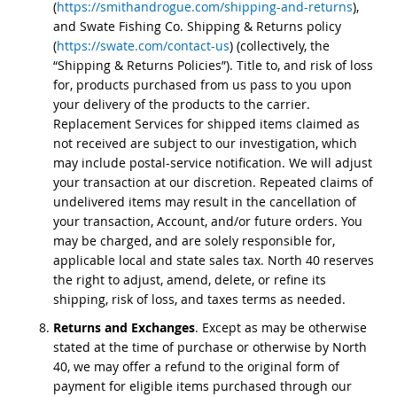
(
https://smithandrogue.com/shipping-and-returns
),
and Swate Fishing Co. Shipping & Returns policy
(
https://swate.com/contact-us
) (collectively, the
“Shipping & Returns Policies”). Title to, and risk of loss
for, products purchased from us pass to you upon
your delivery of the products to the carrier.
Replacement Services for shipped items claimed as
not received are subject to our investigation, which
may include postal-service notification. We will adjust
your transaction at our discretion. Repeated claims of
undelivered items may result in the cancellation of
your transaction, Account, and/or future orders. You
may be charged, and are solely responsible for,
applicable local and state sales tax. North 40 reserves
the right to adjust, amend, delete, or refine its
shipping, risk of loss, and taxes terms as needed.
Returns and Exchanges
. Except as may be otherwise
stated at the time of purchase or otherwise by North
40, we may offer a refund to the original form of
payment for eligible items purchased through our