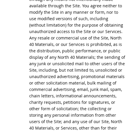
available through the Site. You agree neither to
modify the Site in any manner or form, nor to
use modified versions of such, including
(without limitation) for the purpose of obtaining
unauthorized access to the Site or our Services.
Any resale or commercial use of the Site, North
40 Materials, or our Services is prohibited, as is
the distribution, public performance, or public
display of any North 40 Materials; the sending of
any junk or unsolicited mail to other users of the
Site, including, but not limited to, unsolicited or
unauthorized advertising, promotional materials
or other solicitation material, bulk mailing of
commercial advertising, email, junk mail, spam,
chain letters, informational announcements,
charity requests, petitions for signatures, or
other form of solicitation; the collecting or
storing any personal information from other
users of the Site; and any use of our Site, North
40 Materials, or Services, other than for their