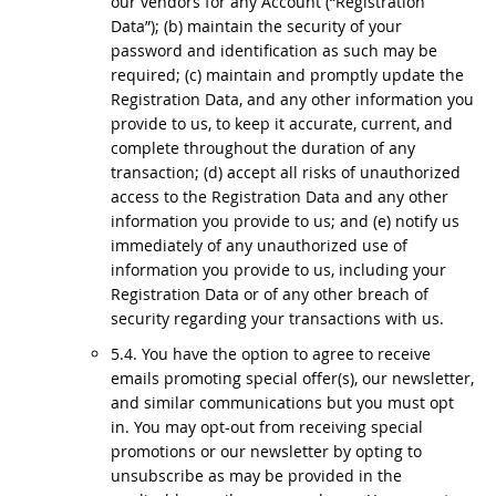
our vendors for any Account (“Registration
Data”); (b) maintain the security of your
password and identification as such may be
required; (c) maintain and promptly update the
Registration Data, and any other information you
provide to us, to keep it accurate, current, and
complete throughout the duration of any
transaction; (d) accept all risks of unauthorized
access to the Registration Data and any other
information you provide to us; and (e) notify us
immediately of any unauthorized use of
information you provide to us, including your
Registration Data or of any other breach of
security regarding your transactions with us.
5.4. You have the option to agree to receive
emails promoting special offer(s), our newsletter,
and similar communications but you must opt
in. You may opt-out from receiving special
promotions or our newsletter by opting to
unsubscribe as may be provided in the