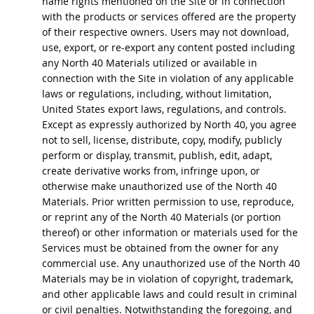
name rights mentioned on the Site or in connection
with the products or services offered are the property
of their respective owners. Users may not download,
use, export, or re-export any content posted including
any North 40 Materials utilized or available in
connection with the Site in violation of any applicable
laws or regulations, including, without limitation,
United States export laws, regulations, and controls.
Except as expressly authorized by North 40, you agree
not to sell, license, distribute, copy, modify, publicly
perform or display, transmit, publish, edit, adapt,
create derivative works from, infringe upon, or
otherwise make unauthorized use of the North 40
Materials. Prior written permission to use, reproduce,
or reprint any of the North 40 Materials (or portion
thereof) or other information or materials used for the
Services must be obtained from the owner for any
commercial use. Any unauthorized use of the North 40
Materials may be in violation of copyright, trademark,
and other applicable laws and could result in criminal
or civil penalties. Notwithstanding the foregoing, and