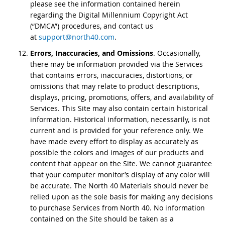
please see the information contained herein
regarding the Digital Millennium Copyright Act
(“DMCA”) procedures, and contact us
at
support@north40.com
.
Errors, Inaccuracies, and Omissions
. Occasionally,
there may be information provided via the Services
that contains errors, inaccuracies, distortions, or
omissions that may relate to product descriptions,
displays, pricing, promotions, offers, and availability of
Services. This Site may also contain certain historical
information. Historical information, necessarily, is not
current and is provided for your reference only. We
have made every effort to display as accurately as
possible the colors and images of our products and
content that appear on the Site. We cannot guarantee
that your computer monitor’s display of any color will
be accurate. The North 40 Materials should never be
relied upon as the sole basis for making any decisions
to purchase Services from North 40. No information
contained on the Site should be taken as a