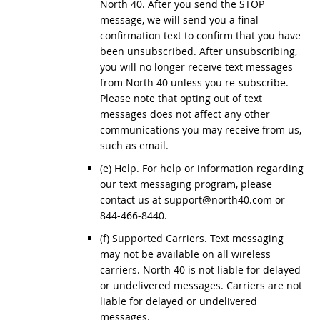
North 40. After you send the STOP
message, we will send you a final
confirmation text to confirm that you have
been unsubscribed. After unsubscribing,
you will no longer receive text messages
from North 40 unless you re-subscribe.
Please note that opting out of text
messages does not affect any other
communications you may receive from us,
such as email.
(e) Help. For help or information regarding
our text messaging program, please
contact us at support@north40.com or
844-466-8440.
(f) Supported Carriers. Text messaging
may not be available on all wireless
carriers. North 40 is not liable for delayed
or undelivered messages. Carriers are not
liable for delayed or undelivered
messages.