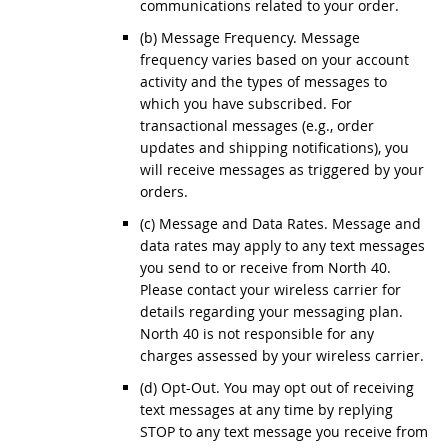
communications related to your order.
(b) Message Frequency. Message
frequency varies based on your account
activity and the types of messages to
which you have subscribed. For
transactional messages (e.g., order
updates and shipping notifications), you
will receive messages as triggered by your
orders.
(c) Message and Data Rates. Message and
data rates may apply to any text messages
you send to or receive from North 40.
Please contact your wireless carrier for
details regarding your messaging plan.
North 40 is not responsible for any
charges assessed by your wireless carrier.
(d) Opt-Out. You may opt out of receiving
text messages at any time by replying
STOP to any text message you receive from