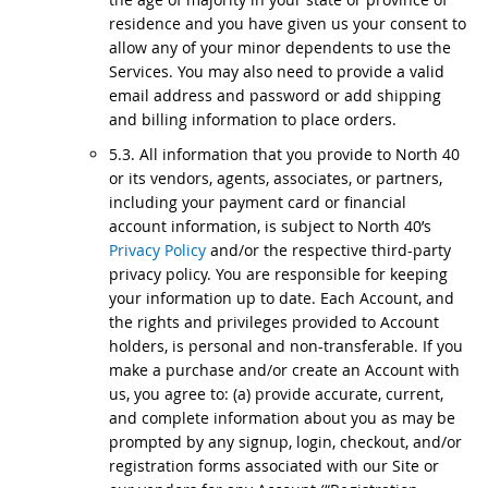
residence and you have given us your consent to
allow any of your minor dependents to use the
Services. You may also need to provide a valid
email address and password or add shipping
and billing information to place orders.
5.3. All information that you provide to North 40
or its vendors, agents, associates, or partners,
including your payment card or financial
account information, is subject to North 40’s
Privacy Policy
and/or the respective third-party
privacy policy. You are responsible for keeping
your information up to date. Each Account, and
the rights and privileges provided to Account
holders, is personal and non-transferable. If you
make a purchase and/or create an Account with
us, you agree to: (a) provide accurate, current,
and complete information about you as may be
prompted by any signup, login, checkout, and/or
registration forms associated with our Site or