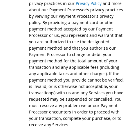
privacy practices in our
Privacy Policy
and more
about our Payment Processor’s privacy practices
by viewing our Payment Processor’s privacy
policy. By providing a payment card or other
payment method accepted by our Payment
Processor or us, you represent and warrant that
you are authorized to use the designated
payment method and that you authorize our
Payment Processor to charge or debit your
payment method for the total amount of your
transaction and any applicable fees (including
any applicable taxes and other charges). If the
payment method you provide cannot be verified,
is invalid, or is otherwise not acceptable, your
transaction(s) with us and any Services you have
requested may be suspended or cancelled. You
must resolve any problem we or our Payment
Processor encounters in order to proceed with
your transaction, complete your purchase, or to
receive any Services.