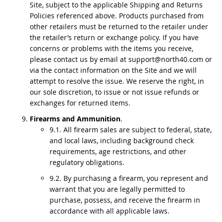
Site, subject to the applicable Shipping and Returns
Policies referenced above. Products purchased from
other retailers must be returned to the retailer under
the retailer’s return or exchange policy. If you have
concerns or problems with the items you receive,
please contact us by email at support@north40.com or
via the contact information on the Site and we will
attempt to resolve the issue. We reserve the right, in
our sole discretion, to issue or not issue refunds or
exchanges for returned items.
Firearms and Ammunition
.
9.1. All firearm sales are subject to federal, state,
and local laws, including background check
requirements, age restrictions, and other
regulatory obligations.
9.2. By purchasing a firearm, you represent and
warrant that you are legally permitted to
purchase, possess, and receive the firearm in
accordance with all applicable laws.