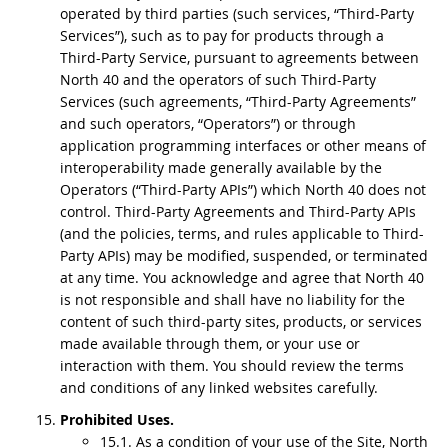
operated by third parties (such services, “Third-Party
Services”), such as to pay for products through a
Third-Party Service, pursuant to agreements between
North 40 and the operators of such Third-Party
Services (such agreements, “Third-Party Agreements”
and such operators, “Operators”) or through
application programming interfaces or other means of
interoperability made generally available by the
Operators (“Third-Party APIs”) which North 40 does not
control. Third-Party Agreements and Third-Party APIs
(and the policies, terms, and rules applicable to Third-
Party APIs) may be modified, suspended, or terminated
at any time. You acknowledge and agree that North 40
is not responsible and shall have no liability for the
content of such third-party sites, products, or services
made available through them, or your use or
interaction with them. You should review the terms
and conditions of any linked websites carefully.
Prohibited Uses.
15.1. As a condition of your use of the Site, North