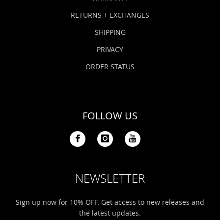
RETURNS + EXCHANGES
SHIPPING
PRIVACY
ORDER STATUS
FOLLOW US
NEWSLETTER
Sign up now for 10% OFF. Get access to new releases and
the latest updates.