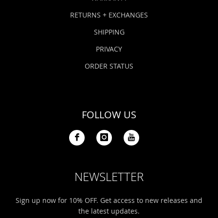
RETURNS + EXCHANGES
SHIPPING
PRIVACY
ORDER STATUS
FOLLOW US
NEWSLETTER
Sign up now for 10% OFF. Get access to new releases and
the latest updates.