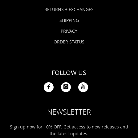
RETURNS + EXCHANGES
SHIPPING
PRIVACY
ORDER STATUS
FOLLOW US
NEWSLETTER
Sign up now for 10% OFF. Get access to new releases and
the latest updates.