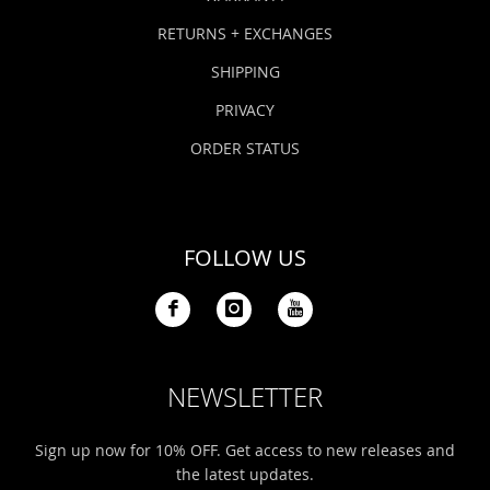
RETURNS + EXCHANGES
SHIPPING
PRIVACY
ORDER STATUS
FOLLOW US
NEWSLETTER
Sign up now for 10% OFF. Get access to new releases and
the latest updates.