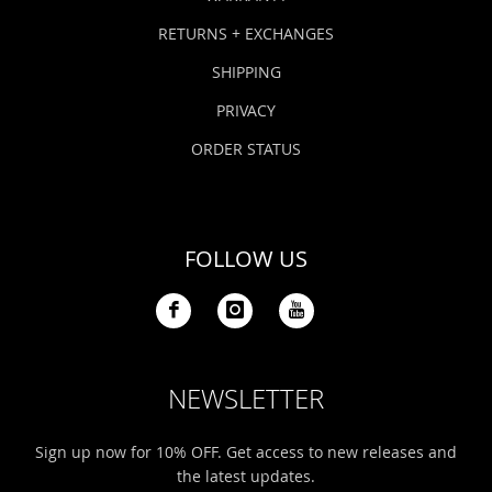
RETURNS + EXCHANGES
SHIPPING
PRIVACY
ORDER STATUS
FOLLOW US
NEWSLETTER
Sign up now for 10% OFF. Get access to new releases and
the latest updates.