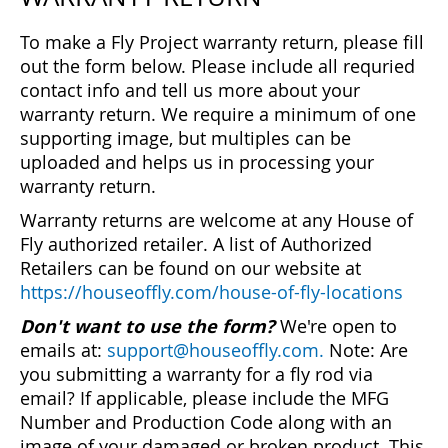
To make a Fly Project warranty return, please fill
out the form below. Please include all requried
contact info and tell us more about your
warranty return. We require a minimum of one
supporting image, but multiples can be
uploaded and helps us in processing your
warranty return.
Warranty returns are welcome at any House of
Fly authorized retailer. A list of Authorized
Retailers can be found on our website at
https://houseoffly.com/house-of-fly-locations
Don't want to use the form?
We're open to
emails at:
support@houseoffly.com.
Note: Are
you submitting a warranty for a fly rod via
email? If applicable, please include the MFG
Number and Production Code along with an
image of your damaged or broken product. This