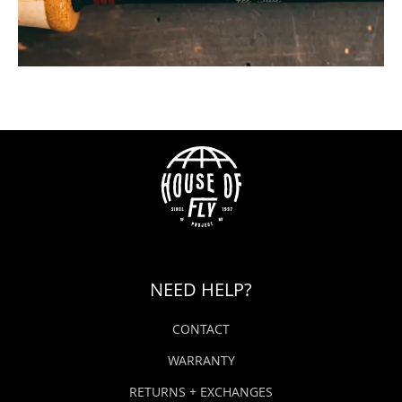
NEED HELP?
CONTACT
WARRANTY
RETURNS + EXCHANGES