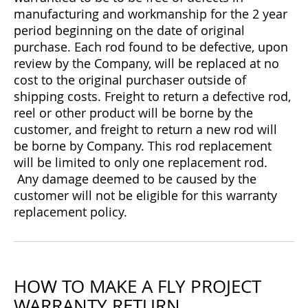
manufacturing and workmanship for the 2 year
period beginning on the date of original
purchase. Each rod found to be defective, upon
review by the Company, will be replaced at no
cost to the original purchaser outside of
shipping costs. Freight to return a defective rod,
reel or other product will be borne by the
customer, and freight to return a new rod will
be borne by Company. This rod replacement
will be limited to only one replacement rod.
Any damage deemed to be caused by the
customer will not be eligible for this warranty
replacement policy.
HOW TO MAKE A FLY PROJECT
WARRANTY RETURN