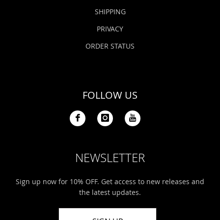
SHIPPING
PRIVACY
ORDER STATUS
FOLLOW US
NEWSLETTER
Sign up now for 10% OFF. Get access to new releases and
the latest updates.