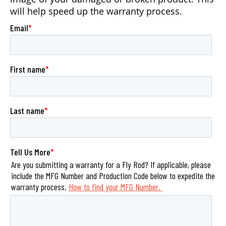
will help speed up the warranty process.