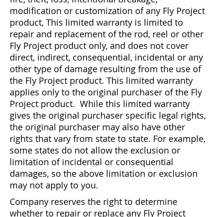
modification or customization of any Fly Project
Bonefish Camp (BHS)
Pack
Top
Pum
Scie
Fly Fishing Books
product, This limited warranty is limited to
repair and replacement of the rod, reel or other
Blue Bonefish Lodge (BLZ)
Lea
Salt
Floa
Kork
Coolers & Drinkware
Fly Project product only, and does not cover
direct, indirect, consequential, incidental or any
Tipp
Stil
SUP
Sag
Stickers, Gifts & Art
other type of damage resulting from the use of
the Fly Project product. This limited warranty
Fish
Stee
Ump
Brands
applies only to the original purchaser of the Fly
Project product. While this limited warranty
Term
Rio
gives the original purchaser specific legal rights,
the original purchaser may also have other
rights that vary from state to state. For example,
some states do not allow the exclusion or
limitation of incidental or consequential
damages, so the above limitation or exclusion
may not apply to you.
Company reserves the right to determine
whether to repair or replace any Fly Project