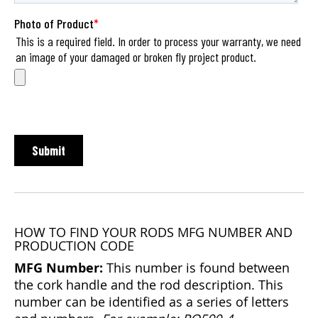
HOW TO FIND YOUR RODS MFG NUMBER AND
PRODUCTION CODE
MFG Number:
This number is found between
the cork handle and the rod description. This
number can be identified as a series of letters