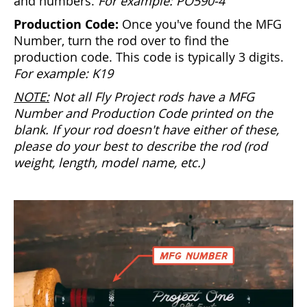
and numbers.
For example: PO590-4
Production Code:
Once you've found the MFG
Number, turn the rod over to find the
production code. This code is typically 3 digits.
For example: K19
NOTE:
Not all Fly Project rods have a MFG
Number and Production Code printed on the
blank. If your rod doesn't have either of these,
please do your best to describe the rod (rod
weight, length, model name, etc.)