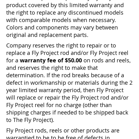
product covered by this limited warranty and
the right to replace any discontinued models
with comparable models when necessary.
Colors and components may vary between
original and replacement parts.
Company reserves the right to repair or to
replace a Fly Project rod and/or Fly Project reel
for a
warranty fee of $50.00
on rods and reels,
and reserves the right to make that
determination. If the rod breaks because of a
defect in workmanship or materials during the 2
year limited warranty period, then Fly Project
will replace or repair the Fly Project rod and/or
Fly Project reel for no charge (other than
shipping charges if needed to be shipped back
to The Fly Project).
Fly Project rods, reels or other products are
warrantied to be to be free of defects in