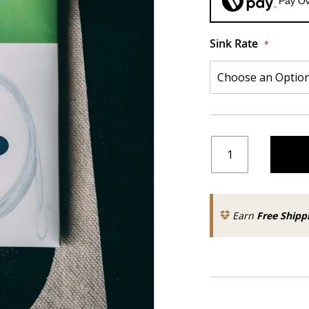
Pay Ov
Sink Rate
Earn
Free Shipp