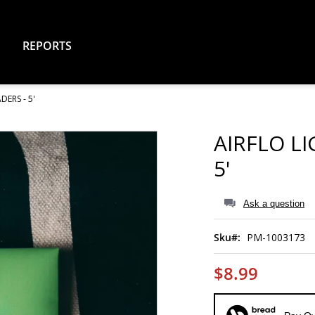
REPORTS
ERS - 5'
AIRFLO L
5'
Ask a question
Sku
PM-1003173
$8.99