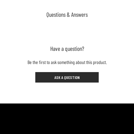
Questions & Answers
Have a question?
Be the first to ask something about this product.
ASK A QUESTION