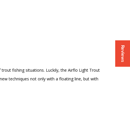
Reviews
rout fishing situations. Luckily, the Airflo Light Trout
w techniques not only with a floating line, but with