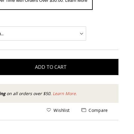
er Time with Orders Over $30.00. Learn More
ADD TO CART
ing
on all orders over $50.
Learn More.
Wishlist
Compare