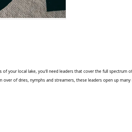
 your local lake, you'll need leaders that cover the full spectrum of t
rn over of dries, nymphs and streamers, these leaders open up many ne