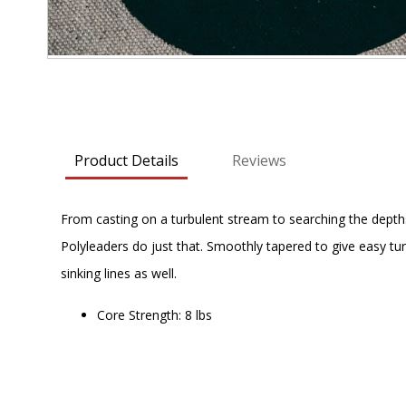
Skip
to
the
beginning
Product Details
Reviews
of
the
images
From casting on a turbulent stream to searching the depths of
gallery
Polyleaders do just that. Smoothly tapered to give easy tu
sinking lines as well.
Core Strength: 8 lbs