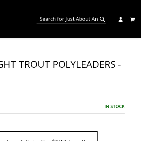
MY C
SEARCH
CHANGE
SEARCH
IGHT TROUT POLYLEADERS -
IN STOCK