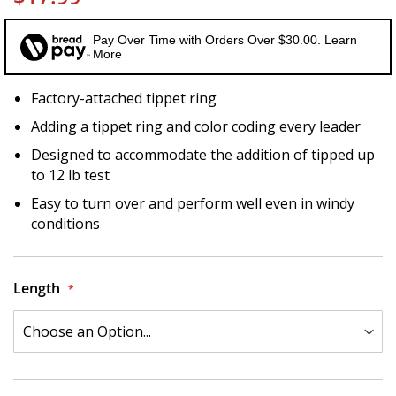
Pay Over Time with Orders Over $30.00. Learn
More
Factory-attached tippet ring
Adding a tippet ring and color coding every leader
Designed to accommodate the addition of tipped up
to 12 lb test
Easy to turn over and perform well even in windy
conditions
Length