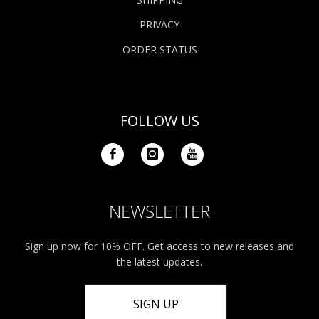
PRIVACY
ORDER STATUS
FOLLOW US
NEWSLETTER
Sign up now for 10% OFF. Get access to new releases and
the latest updates.
SIGN UP