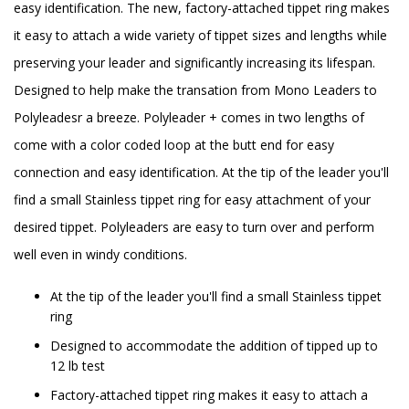
easy identification. The new, factory-attached tippet ring makes
it easy to attach a wide variety of tippet sizes and lengths while
preserving your leader and significantly increasing its lifespan.
Designed to help make the transation from Mono Leaders to
Polyleadesr a breeze. Polyleader + comes in two lengths of
come with a color coded loop at the butt end for easy
connection and easy identification. At the tip of the leader you'll
find a small Stainless tippet ring for easy attachment of your
desired tippet. Polyleaders are easy to turn over and perform
well even in windy conditions.
At the tip of the leader you'll find a small Stainless tippet
ring
Designed to accommodate the addition of tipped up to
12 lb test
Factory-attached tippet ring makes it easy to attach a