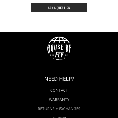
ASK A QUESTION
NEED HELP?
CONTACT
WARRANTY
RETURNS + EXCHANGES
SHIPPING