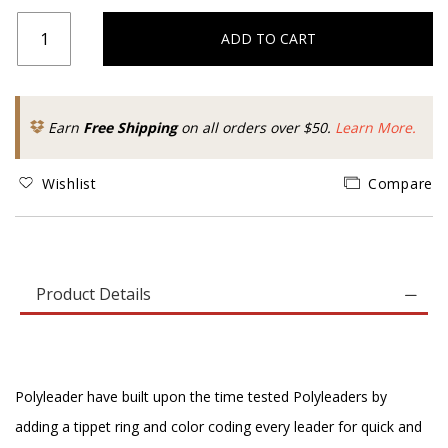
ADD TO CART
Earn
Free Shipping
on all orders over $50.
Learn More.
Wishlist
Compare
Product Details
Polyleader have built upon the time tested Polyleaders by
adding a tippet ring and color coding every leader for quick and