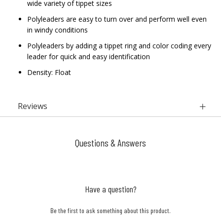
wide variety of tippet sizes
Polyleaders are easy to turn over and perform well even
in windy conditions
Polyleaders by adding a tippet ring and color coding every
leader for quick and easy identification
Density: Float
Reviews
Questions & Answers
Have a question?
Be the first to ask something about this product.