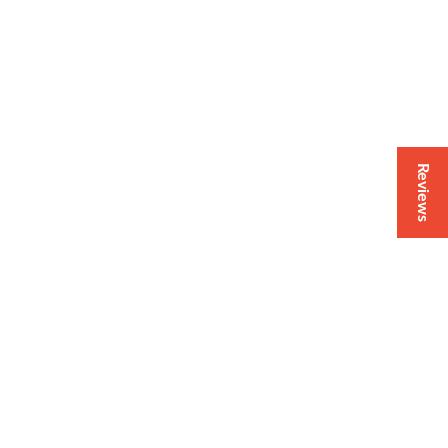
Reviews