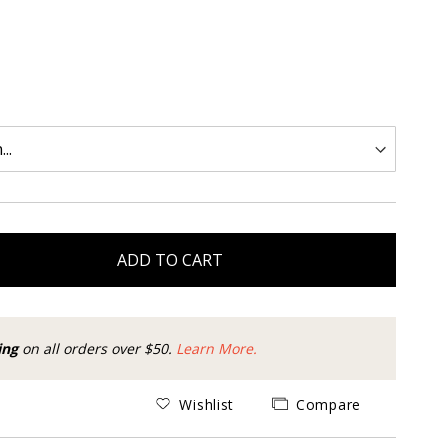
ADD TO CART
ing
on all orders over $50.
Learn More.
Wishlist
Compare