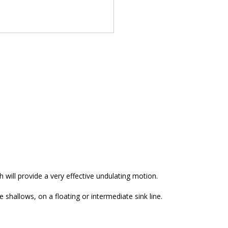
h will provide a very effective undulating motion.
 shallows, on a floating or intermediate sink line.