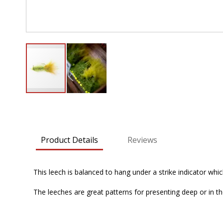
Skip
to
the
beginning
Product Details
Reviews
of
the
images
This leech is balanced to hang under a strike indicator whic
gallery
The leeches are great patterns for presenting deep or in the