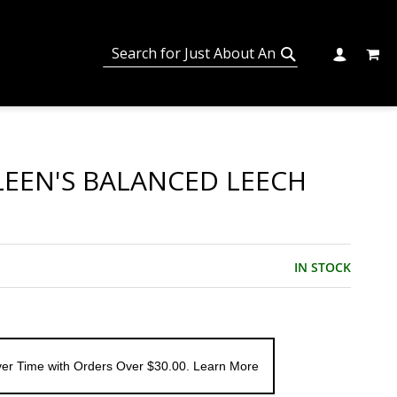
MY C
SEARCH
CHANGE
SEARCH
LEEN'S BALANCED LEECH
IN STOCK
er Time with Orders Over $30.00. Learn More