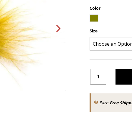
Color
Size
Earn
Free Shipp