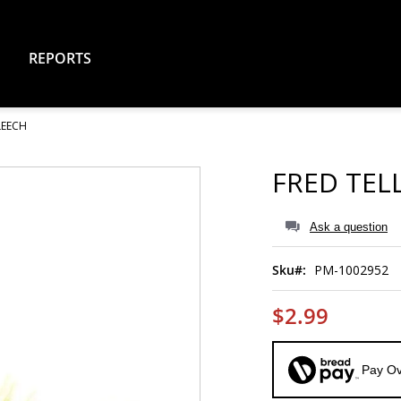
REPORTS
LEECH
FRED TEL
Ask a question
Sku
PM-1002952
$2.99
Pay Ov