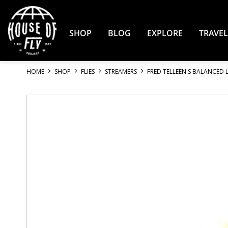
Skip
to
Content
SHOP
BLOG
EXPLORE
TRAVEL
HOME
SHOP
FLIES
STREAMERS
FRED TELLEEN'S BALANCED 
Skip
to
the
end
of
the
images
gallery