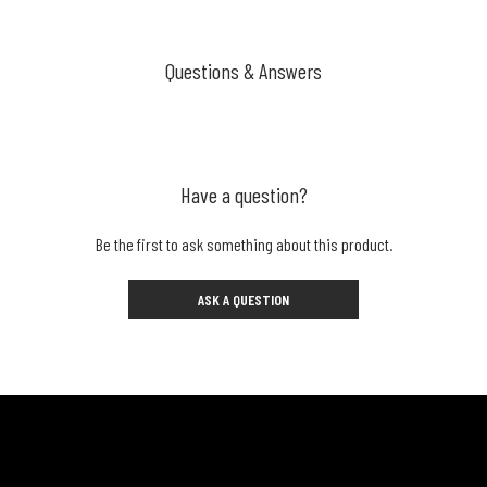
Questions & Answers
Have a question?
Be the first to ask something about this product.
ASK A QUESTION