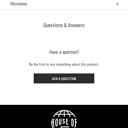
Reviews
Questions & Answers
Have a question?
Be the first to ask something about this product.
ASK A QUESTION