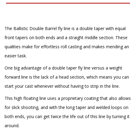
The Ballistic Double Barrel fly line is a double taper with equal
front tapers on both ends and a straight middle section. These
qualities make for effortless roll casting and makes mending an
easier task.
One big advantage of a double taper fly line versus a weight
forward line is the lack of a head section, which means you can
start your cast whenever without having to strip in the line.
This high floating line uses a proprietary coating that also allows
for slick shooting, and with the long taper and welded loops on
both ends, you can get twice the life out of this line by turning it
around.