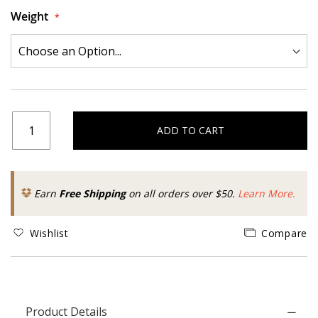
Weight
ADD TO CART
Earn
Free Shipping
on all orders over $50.
Learn More.
Wishlist
Compare
Product Details