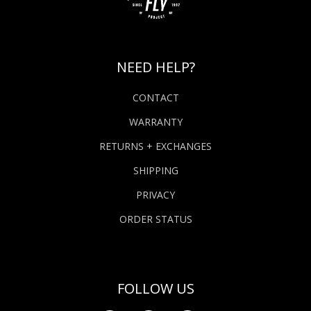
NEED HELP?
CONTACT
WARRANTY
RETURNS + EXCHANGES
SHIPPING
PRIVACY
ORDER STATUS
FOLLOW US