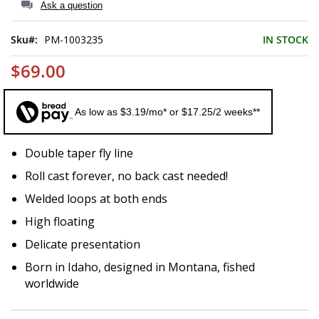
of
Ask a question
the
images
Sku
PM-1003235
IN STOCK
gallery
$69.00
As low as $3.19/mo* or $17.25/2 weeks**
Double taper fly line
Roll cast forever, no back cast needed!
Welded loops at both ends
High floating
Delicate presentation
Born in Idaho, designed in Montana, fished
worldwide