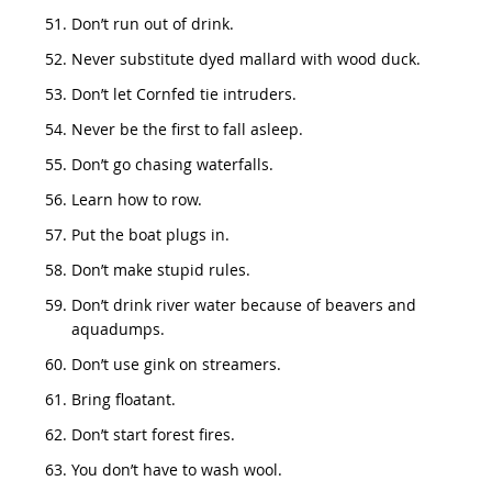
Don’t run out of drink.
Never substitute dyed mallard with wood duck.
Don’t let Cornfed tie intruders.
Never be the first to fall asleep.
Don’t go chasing waterfalls.
Learn how to row.
Put the boat plugs in.
Don’t make stupid rules.
Don’t drink river water because of beavers and
aquadumps.
Don’t use gink on streamers.
Bring floatant.
Don’t start forest fires.
You don’t have to wash wool.