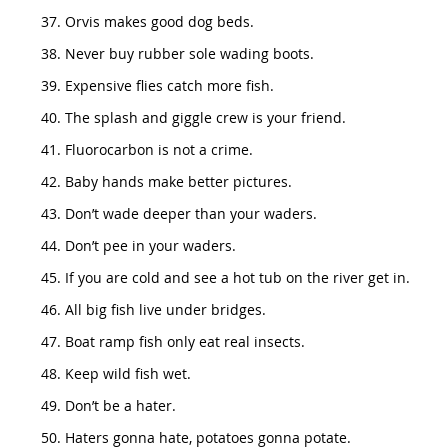
Orvis makes good dog beds.
Never buy rubber sole wading boots.
Expensive flies catch more fish.
The splash and giggle crew is your friend.
Fluorocarbon is not a crime.
Baby hands make better pictures.
Don’t wade deeper than your waders.
Don’t pee in your waders.
If you are cold and see a hot tub on the river get in.
All big fish live under bridges.
Boat ramp fish only eat real insects.
Keep wild fish wet.
Don’t be a hater.
Haters gonna hate, potatoes gonna potate.