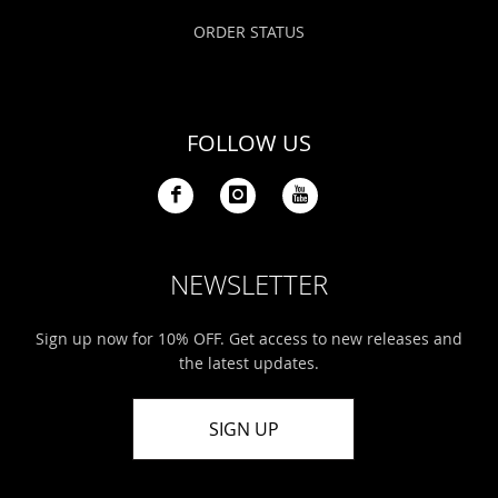
ORDER STATUS
FOLLOW US
NEWSLETTER
Sign up now for 10% OFF. Get access to new releases and
the latest updates.
SIGN UP