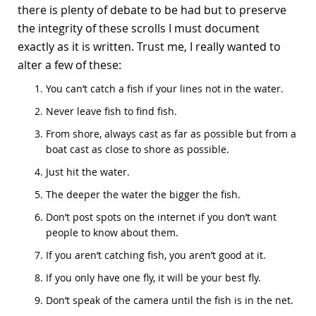
there is plenty of debate to be had but to preserve
the integrity of these scrolls I must document
exactly as it is written. Trust me, I really wanted to
alter a few of these:
You can’t catch a fish if your lines not in the water.
Never leave fish to find fish.
From shore, always cast as far as possible but from a
boat cast as close to shore as possible.
Just hit the water.
The deeper the water the bigger the fish.
Don’t post spots on the internet if you don’t want
people to know about them.
If you aren’t catching fish, you aren’t good at it.
If you only have one fly, it will be your best fly.
Don’t speak of the camera until the fish is in the net.