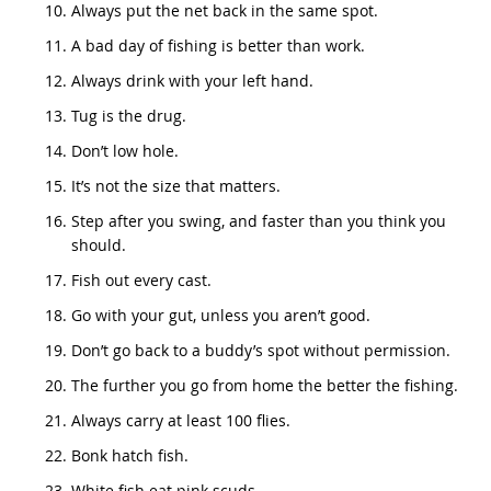
Always put the net back in the same spot.
A bad day of fishing is better than work.
Always drink with your left hand.
Tug is the drug.
Don’t low hole.
It’s not the size that matters.
Step after you swing, and faster than you think you
should.
Fish out every cast.
Go with your gut, unless you aren’t good.
Don’t go back to a buddy’s spot without permission.
The further you go from home the better the fishing.
Always carry at least 100 flies.
Bonk hatch fish.
White fish eat pink scuds.