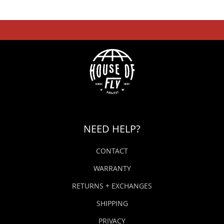
NEED HELP?
CONTACT
WARRANTY
RETURNS + EXCHANGES
SHIPPING
PRIVACY