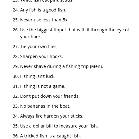
Any fish is a good fish.
Never use less than 5x
Use the biggest tippet that will fit through the eye of
your hook.
Tie your own flies.
Sharpen your hooks.
Never shave during a fishing trip (Men).
Fishing isn’t luck.
Fishing is not a game.
Don’t put down your friends.
No bananas in the boat.
Always fire harden your sticks.
Use a dollar bill to measure your fish.
A tricked fish is a caught fish.