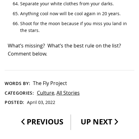
Separate your white clothes from your darks.
Anything cool now will be cool again in 20 years.
Shoot for the moon because if you miss you land in
the stars.
What’s missing? What’s the best rule on the list?
Comment below.
The Fly Project
WORDS BY:
Culture
All Stories
CATEGORIES:
,
POSTED:
April 03, 2022
PREVIOUS
UP NEXT