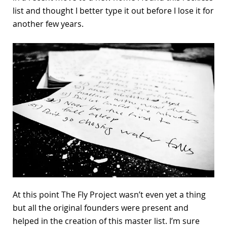
list and thought I better type it out before I lose it for
another few years.
At this point The Fly Project wasn’t even yet a thing
but all the original founders were present and
helped in the creation of this master list. I’m sure