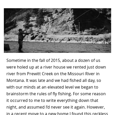
Bonefish Camp (BHS)
Pack
Top
Pum
Scie
Fly Fishing Books
Blue Bonefish Lodge (BLZ)
Lea
Salt
Floa
Kork
Coolers & Drinkware
Tipp
Stil
SUP
Sag
Stickers, Gifts & Art
Fish
Stee
Ump
Brands
Term
Rio
Sometime in the fall of 2015, about a dozen of us
were holed up at a river house we rented just down
river from Prewitt Creek on the Missouri River in
Montana. It was late and we had fished all day, so
with our minds at an elevated level we began to
brainstorm the rules of fly fishing. For some reason
it occurred to me to write everything down that
night, and assumed I’d never see it again. However,
in a recent move to a new home I found this reckless