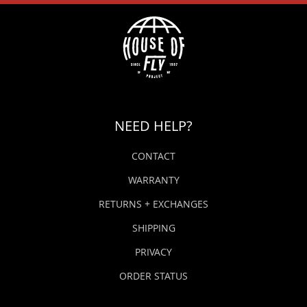
NEED HELP?
CONTACT
WARRANTY
RETURNS + EXCHANGES
SHIPPING
PRIVACY
ORDER STATUS