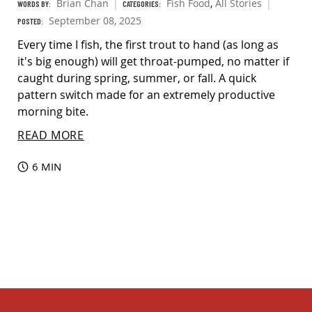
Brian Chan
Fish Food
,
All Stories
WORDS BY:
CATEGORIES:
September 08, 2025
POSTED:
Every time I fish, the first trout to hand (as long as
it's big enough) will get throat-pumped, no matter if
caught during spring, summer, or fall. A quick
pattern switch made for an extremely productive
morning bite.
READ MORE
6 MIN