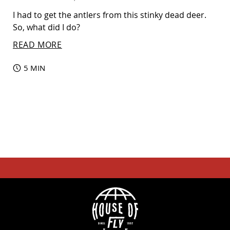
I had to get the antlers from this stinky dead deer.
So, what did I do?
READ MORE
5 MIN