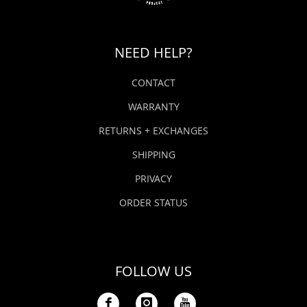
NEED HELP?
CONTACT
WARRANTY
RETURNS + EXCHANGES
SHIPPING
PRIVACY
ORDER STATUS
FOLLOW US