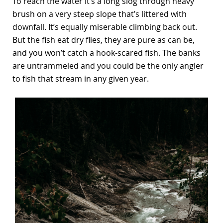
To reach the water it’s a long slog through heavy
brush on a very steep slope that’s littered with
downfall. It’s equally miserable climbing back out.
But the fish eat dry flies, they are pure as can be,
and you won’t catch a hook-scared fish. The banks
are untrammeled and you could be the only angler
to fish that stream in any given year.