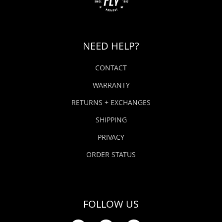
NEED HELP?
CONTACT
WARRANTY
RETURNS + EXCHANGES
SHIPPING
PRIVACY
ORDER STATUS
FOLLOW US