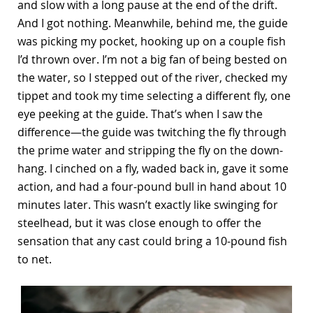
and slow with a long pause at the end of the drift.
And I got nothing. Meanwhile, behind me, the guide
was picking my pocket, hooking up on a couple fish
I’d thrown over. I’m not a big fan of being bested on
the water, so I stepped out of the river, checked my
tippet and took my time selecting a different fly, one
eye peeking at the guide. That’s when I saw the
difference—the guide was twitching the fly through
the prime water and stripping the fly on the down-
hang. I cinched on a fly, waded back in, gave it some
action, and had a four-pound bull in hand about 10
minutes later. This wasn’t exactly like swinging for
steelhead, but it was close enough to offer the
sensation that any cast could bring a 10-pound fish
to net.