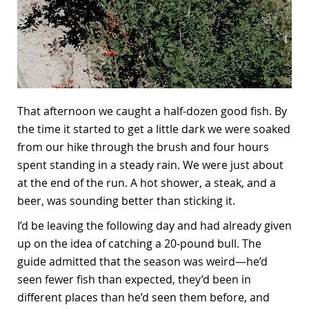
That afternoon we caught a half-dozen good fish. By
the time it started to get a little dark we were soaked
from our hike through the brush and four hours
spent standing in a steady rain. We were just about
at the end of the run. A hot shower, a steak, and a
beer, was sounding better than sticking it.
I’d be leaving the following day and had already given
up on the idea of catching a 20-pound bull. The
guide admitted that the season was weird—he’d
seen fewer fish than expected, they’d been in
different places than he’d seen them before, and