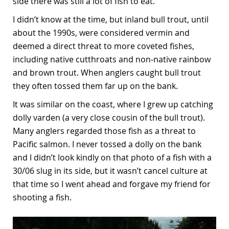
side there was still a lot of fish to eat.
I didn’t know at the time, but inland bull trout, until
about the 1990s, were considered vermin and
deemed a direct threat to more coveted fishes,
including native cutthroats and non-native rainbow
and brown trout. When anglers caught bull trout
they often tossed them far up on the bank.
It was similar on the coast, where I grew up catching
dolly varden (a very close cousin of the bull trout).
Many anglers regarded those fish as a threat to
Pacific salmon. I never tossed a dolly on the bank
and I didn’t look kindly on that photo of a fish with a
30/06 slug in its side, but it wasn’t cancel culture at
that time so I went ahead and forgave my friend for
shooting a fish.