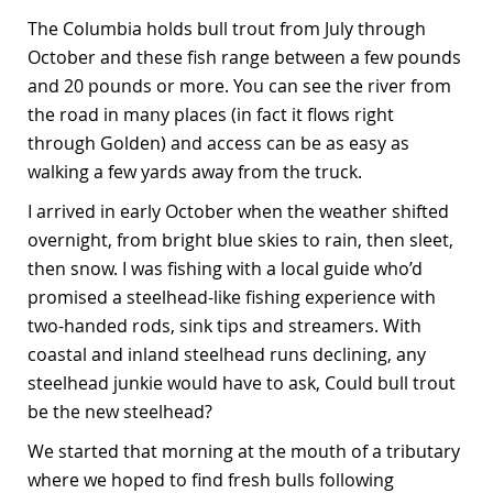
The Columbia holds bull trout from July through
October and these fish range between a few pounds
and 20 pounds or more. You can see the river from
the road in many places (in fact it flows right
through Golden) and access can be as easy as
walking a few yards away from the truck.
I arrived in early October when the weather shifted
overnight, from bright blue skies to rain, then sleet,
then snow. I was fishing with a local guide who’d
promised a steelhead-like fishing experience with
two-handed rods, sink tips and streamers. With
coastal and inland steelhead runs declining, any
steelhead junkie would have to ask, Could bull trout
be the new steelhead?
We started that morning at the mouth of a tributary
where we hoped to find fresh bulls following