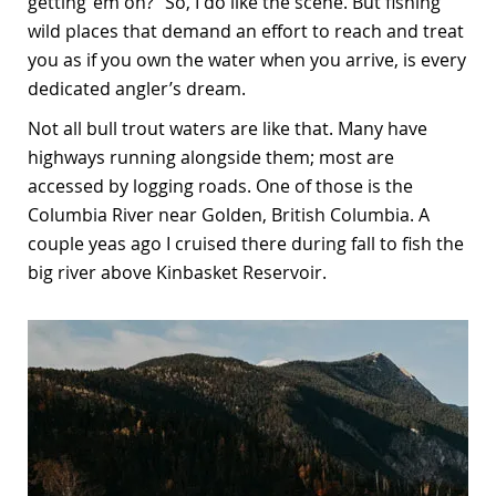
getting ‘em on?” So, I do like the scene. But fishing
wild places that demand an effort to reach and treat
you as if you own the water when you arrive, is every
dedicated angler’s dream.
Not all bull trout waters are like that. Many have
highways running alongside them; most are
accessed by logging roads. One of those is the
Columbia River near Golden, British Columbia. A
couple yeas ago I cruised there during fall to fish the
big river above Kinbasket Reservoir.