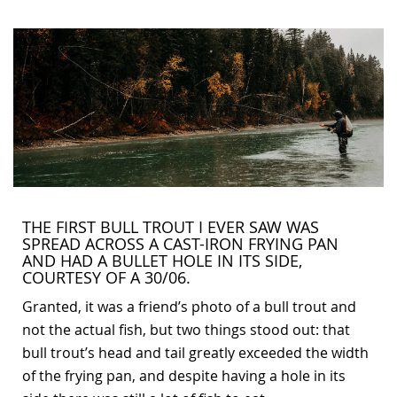
Bonefish Camp (BHS)
Pack
Top
Pum
Scie
Fly Fishing Books
Blue Bonefish Lodge (BLZ)
Lea
Salt
Floa
Kork
Coolers & Drinkware
Tipp
Stil
SUP
Sag
Stickers, Gifts & Art
Fish
Stee
Ump
Brands
Term
Rio
THE FIRST BULL TROUT I EVER SAW WAS
SPREAD ACROSS A CAST-IRON FRYING PAN
AND HAD A BULLET HOLE IN ITS SIDE,
COURTESY OF A 30/06.
Granted, it was a friend’s photo of a bull trout and
not the actual fish, but two things stood out: that
bull trout’s head and tail greatly exceeded the width
of the frying pan, and despite having a hole in its