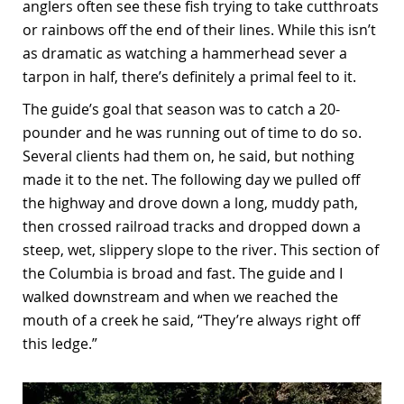
anglers often see these fish trying to take cutthroats
or rainbows off the end of their lines. While this isn’t
as dramatic as watching a hammerhead sever a
tarpon in half, there’s definitely a primal feel to it.
The guide’s goal that season was to catch a 20-
pounder and he was running out of time to do so.
Several clients had them on, he said, but nothing
made it to the net. The following day we pulled off
the highway and drove down a long, muddy path,
then crossed railroad tracks and dropped down a
steep, wet, slippery slope to the river. This section of
the Columbia is broad and fast. The guide and I
walked downstream and when we reached the
mouth of a creek he said, “They’re always right off
this ledge.”