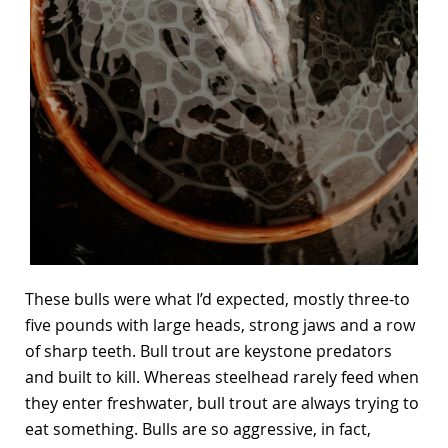
These bulls were what I’d expected, mostly three-to
five pounds with large heads, strong jaws and a row
of sharp teeth. Bull trout are keystone predators
and built to kill. Whereas steelhead rarely feed when
they enter freshwater, bull trout are always trying to
eat something. Bulls are so aggressive, in fact,