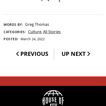
Greg Thomas
WORDS BY:
Culture
All Stories
CATEGORIES:
,
POSTED:
March 24, 2022
PREVIOUS
UP NEXT