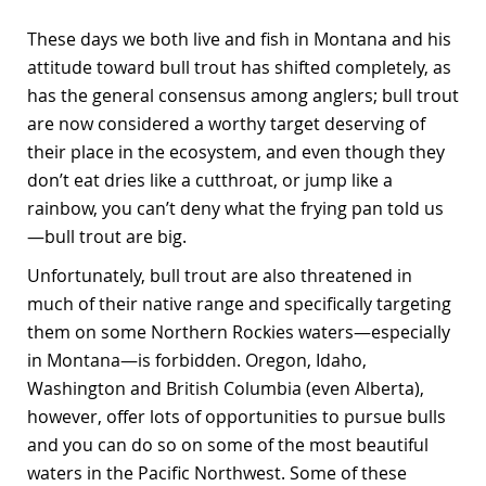
These days we both live and fish in Montana and his
attitude toward bull trout has shifted completely, as
has the general consensus among anglers; bull trout
are now considered a worthy target deserving of
their place in the ecosystem, and even though they
don’t eat dries like a cutthroat, or jump like a
rainbow, you can’t deny what the frying pan told us
—bull trout are big.
Unfortunately, bull trout are also threatened in
much of their native range and specifically targeting
them on some Northern Rockies waters—especially
in Montana—is forbidden. Oregon, Idaho,
Washington and British Columbia (even Alberta),
however, offer lots of opportunities to pursue bulls
and you can do so on some of the most beautiful
waters in the Pacific Northwest. Some of these