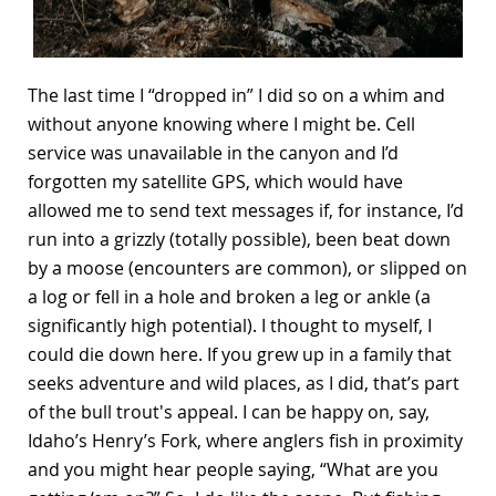
The last time I “dropped in” I did so on a whim and
without anyone knowing where I might be. Cell
service was unavailable in the canyon and I’d
forgotten my satellite GPS, which would have
allowed me to send text messages if, for instance, I’d
run into a grizzly (totally possible), been beat down
by a moose (encounters are common), or slipped on
a log or fell in a hole and broken a leg or ankle (a
significantly high potential). I thought to myself, I
could die down here. If you grew up in a family that
seeks adventure and wild places, as I did, that’s part
of the bull trout's appeal. I can be happy on, say,
Idaho’s Henry’s Fork, where anglers fish in proximity
and you might hear people saying, “What are you