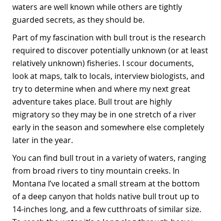
waters are well known while others are tightly
guarded secrets, as they should be.
Part of my fascination with bull trout is the research
required to discover potentially unknown (or at least
relatively unknown) fisheries. I scour documents,
look at maps, talk to locals, interview biologists, and
try to determine when and where my next great
adventure takes place. Bull trout are highly
migratory so they may be in one stretch of a river
early in the season and somewhere else completely
later in the year.
You can find bull trout in a variety of waters, ranging
from broad rivers to tiny mountain creeks. In
Montana I’ve located a small stream at the bottom
of a deep canyon that holds native bull trout up to
14-inches long, and a few cutthroats of similar size.