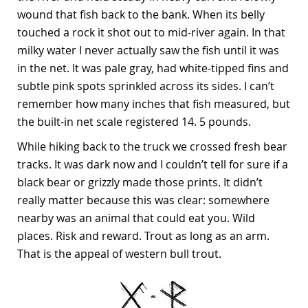
wound that fish back to the bank. When its belly
touched a rock it shot out to mid-river again. In that
milky water I never actually saw the fish until it was
in the net. It was pale gray, had white-tipped fins and
subtle pink spots sprinkled across its sides. I can’t
remember how many inches that fish measured, but
the built-in net scale registered 14. 5 pounds.
While hiking back to the truck we crossed fresh bear
tracks. It was dark now and I couldn’t tell for sure if a
black bear or grizzly made those prints. It didn’t
really matter because this was clear: somewhere
nearby was an animal that could eat you. Wild
places. Risk and reward. Trout as long as an arm.
That is the appeal of western bull trout.