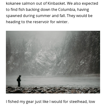
kokanee salmon out of Kinbasket. We also expected
to find fish backing down the Columbia, having
spawned during summer and fall. They would be
heading to the reservoir for winter.
I fished my gear just like I would for steelhead, low