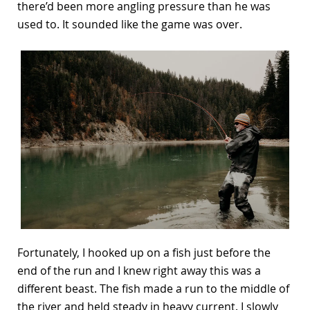
there’d been more angling pressure than he was
used to. It sounded like the game was over.
Fortunately, I hooked up on a fish just before the
end of the run and I knew right away this was a
different beast. The fish made a run to the middle of
the river and held steady in heavy current. I slowly