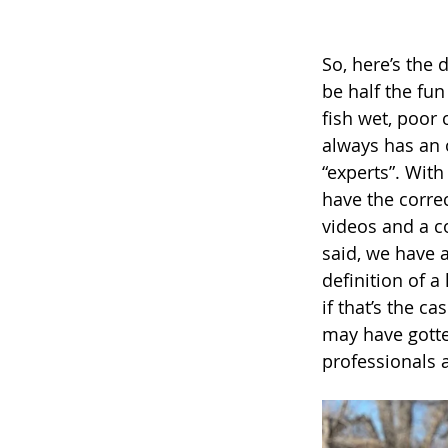
So, here’s the 
be half the fun
fish wet, poor 
always has an o
“experts”. With
have the correc
videos and a co
said, we have a
definition of a
if that’s the c
may have gotten
professionals 