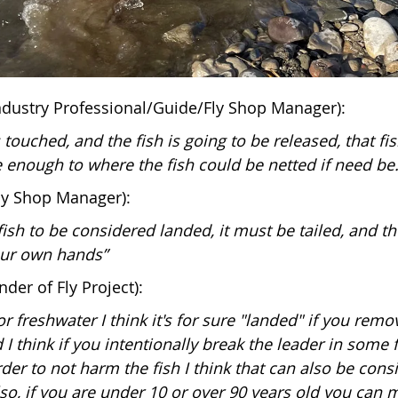
Industry Professional/Guide/Fly Shop Manager):
s touched, and the fish is going to be released, that fi
e enough to where the fish could be netted if need be.
ly Shop Manager):
 fish to be considered landed, it must be tailed, and t
ur own hands”
der of Fly Project):
or freshwater I think it's for sure "landed" if you remo
I think if you intentionally break the leader in some 
rder to not harm the fish I think that can also be cons
lso, if you are under 10 or over 90 years old you can