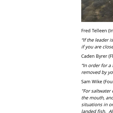
Fred Telleen (
“If the leader i
if you are clos
Caden Byrer (F
“In order for a
removed by yo
Sam Wike (Foun
"For saltwater 
the mouth, and 
situations in o
landed fish. A