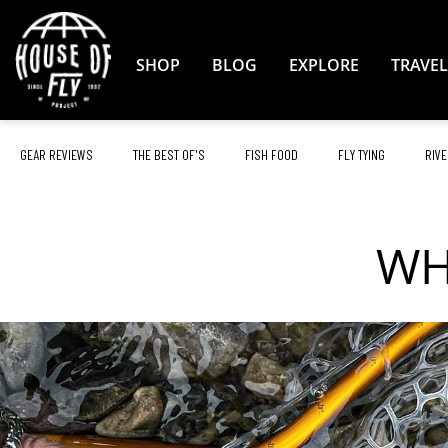
Skip
to
Content
SHOP
BLOG
EXPLORE
TRAVEL
GEAR REVIEWS
THE BEST OF'S
FISH FOOD
FLY TYING
RIVE
WH