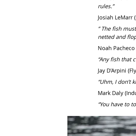
rules.”
Josiah LeMarr 
” The fish mus
netted and flop
Noah Pacheco 
“Any fish that 
Jay D’Arpini (
“Uhm, I don’t k
Mark Daly (Ind
“You have to to