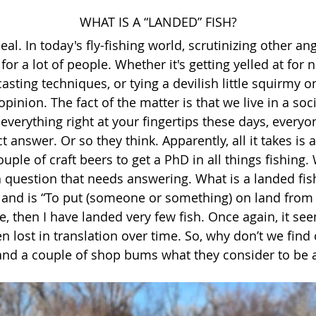
WHAT IS A “LANDED” FISH?
deal. In today's fly-fishing world, scrutinizing other a
 for a lot of people. Whether it's getting yelled at for 
casting techniques, or tying a devilish little squirmy
pinion. The fact of the matter is that we live in a soci
 everything right at your fingertips these days, every
t answer. Or so they think. Apparently, all it takes is
uple of craft beers to get a PhD in all things fishing.
 question that needs answering. What is a landed fish
 land is “To put (someone or something) on land from 
ase, then I have landed very few fish. Once again, it se
 lost in translation over time. So, why don’t we find
and a couple of shop bums what they consider to be a