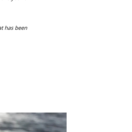
at has been