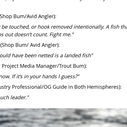
(Shop Bum/Avid Angler):
t be touched, or hook removed intentionally. A fish th
s out doesn’t count. Fight me.”
(Shop Bum/ Avid Angler):
could have been netted is a landed fish”
Fly Project Media Manager/Trout Bum):
now. If it’s in your hands I guess?”
ustry Professional/OG Guide in Both Hemispheres):
uch leader.”