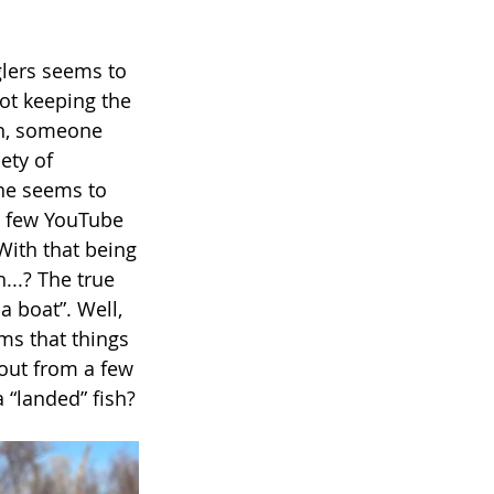
nglers seems to
not keeping the
 on, someone
ety of
one seems to
 a few YouTube
 With that being
...? The true
a boat”. Well,
ems that things
 out from a few
 “landed” fish?