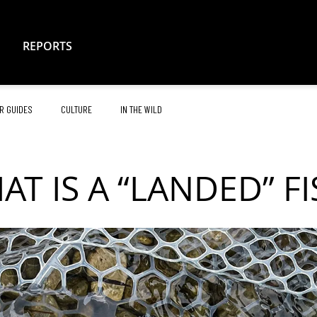
REPORTS
R GUIDES
CULTURE
IN THE WILD
AT IS A “LANDED” FI