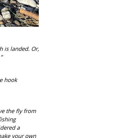
sh is landed. Or,
”
he hook
ve the fly from
fishing
idered a
 make your own