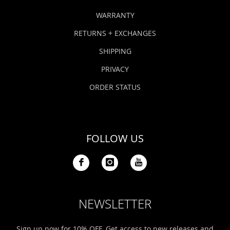
WARRANTY
RETURNS + EXCHANGES
SHIPPING
PRIVACY
ORDER STATUS
FOLLOW US
NEWSLETTER
Sign up now for 10% OFF. Get access to new releases and