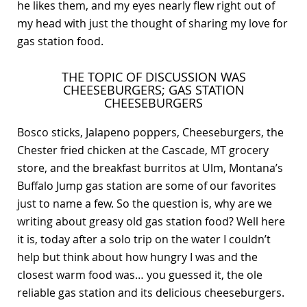
he likes them, and my eyes nearly flew right out of
my head with just the thought of sharing my love for
gas station food.
THE TOPIC OF DISCUSSION WAS
CHEESEBURGERS; GAS STATION
CHEESEBURGERS
Bosco sticks, Jalapeno poppers, Cheeseburgers, the
Chester fried chicken at the Cascade, MT grocery
store, and the breakfast burritos at Ulm, Montana’s
Buffalo Jump gas station are some of our favorites
just to name a few. So the question is, why are we
writing about greasy old gas station food? Well here
it is, today after a solo trip on the water I couldn’t
help but think about how hungry I was and the
closest warm food was… you guessed it, the ole
reliable gas station and its delicious cheeseburgers.