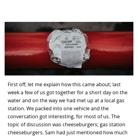
Bonefish Camp (BHS)
Pack
Top
Pum
Scie
Fly Fishing Books
Blue Bonefish Lodge (BLZ)
Lea
Salt
Floa
Kork
Coolers & Drinkware
Tipp
Stil
SUP
Sag
Stickers, Gifts & Art
Fish
Stee
Ump
Brands
Term
Rio
First off, let me explain how this came about; last
week a few of us got together for a short day on the
water and on the way we had met up at a local gas
station. We packed into one vehicle and the
conversation got interesting, for most of us. The
topic of discussion was cheeseburgers; gas station
cheeseburgers. Sam had just mentioned how much