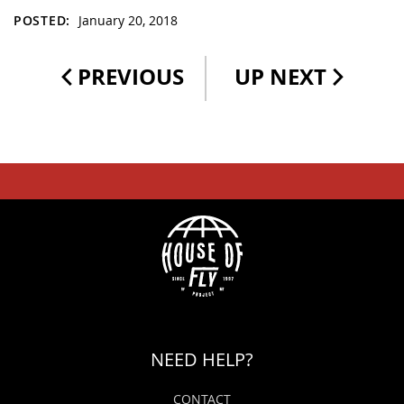
POSTED:
January 20, 2018
PREVIOUS
UP NEXT
NEED HELP?
CONTACT