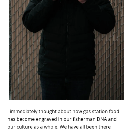
I immediately thought about how gas station food
has become engraved in our fisherman DNA and
our culture as a whole. We have all been there