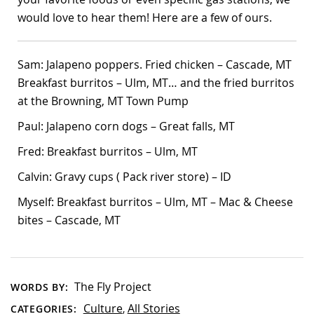
would love to hear them! Here are a few of ours.
Sam: Jalapeno poppers. Fried chicken – Cascade, MT
Breakfast burritos – Ulm, MT… and the fried burritos
at the Browning, MT Town Pump
Paul: Jalapeno corn dogs – Great falls, MT
Fred: Breakfast burritos – Ulm, MT
Calvin: Gravy cups ( Pack river store) – ID
Myself: Breakfast burritos – Ulm, MT – Mac & Cheese
bites – Cascade, MT
The Fly Project
WORDS BY:
Culture
All Stories
CATEGORIES:
,