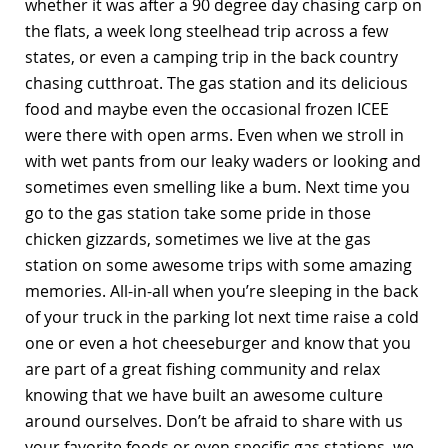
whether it was after a 90 degree day chasing carp on
the flats, a week long steelhead trip across a few
states, or even a camping trip in the back country
chasing cutthroat. The gas station and its delicious
food and maybe even the occasional frozen ICEE
were there with open arms. Even when we stroll in
with wet pants from our leaky waders or looking and
sometimes even smelling like a bum. Next time you
go to the gas station take some pride in those
chicken gizzards, sometimes we live at the gas
station on some awesome trips with some amazing
memories. All-in-all when you’re sleeping in the back
of your truck in the parking lot next time raise a cold
one or even a hot cheeseburger and know that you
are part of a great fishing community and relax
knowing that we have built an awesome culture
around ourselves. Don’t be afraid to share with us
your favorite foods or even specific gas stations, we