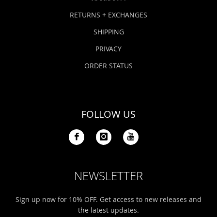
RETURNS + EXCHANGES
SHIPPING
PRIVACY
ORDER STATUS
FOLLOW US
NEWSLETTER
Sign up now for 10% OFF. Get access to new releases and
the latest updates.