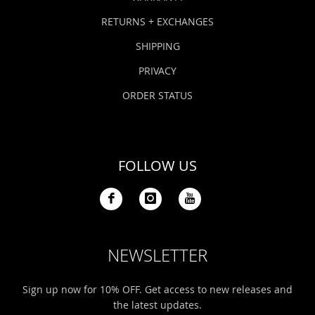
RETURNS + EXCHANGES
SHIPPING
PRIVACY
ORDER STATUS
FOLLOW US
NEWSLETTER
Sign up now for 10% OFF. Get access to new releases and
the latest updates.