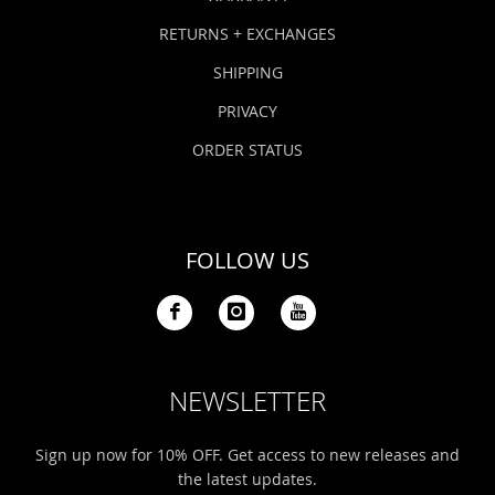
RETURNS + EXCHANGES
SHIPPING
PRIVACY
ORDER STATUS
FOLLOW US
NEWSLETTER
Sign up now for 10% OFF. Get access to new releases and
the latest updates.