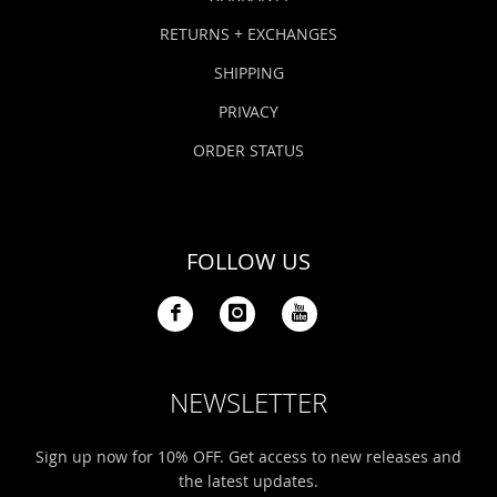
RETURNS + EXCHANGES
SHIPPING
PRIVACY
ORDER STATUS
FOLLOW US
NEWSLETTER
Sign up now for 10% OFF. Get access to new releases and
the latest updates.