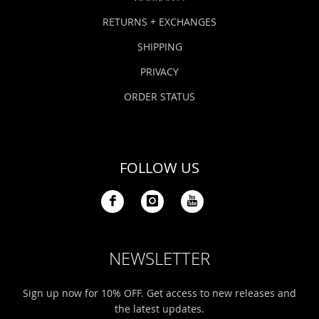
RETURNS + EXCHANGES
SHIPPING
PRIVACY
ORDER STATUS
FOLLOW US
NEWSLETTER
Sign up now for 10% OFF. Get access to new releases and
the latest updates.