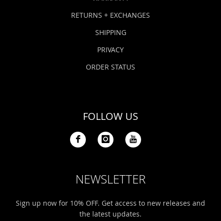
RETURNS + EXCHANGES
SHIPPING
PRIVACY
ORDER STATUS
FOLLOW US
NEWSLETTER
Sign up now for 10% OFF. Get access to new releases and
the latest updates.